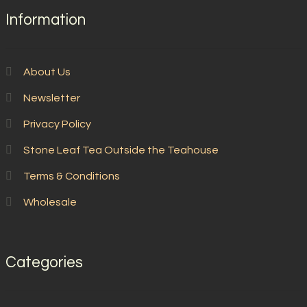
Information
About Us
Newsletter
Privacy Policy
Stone Leaf Tea Outside the Teahouse
Terms & Conditions
Wholesale
Categories