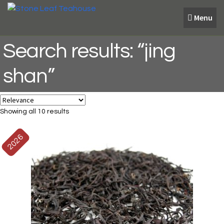
Skip
Skip
Menu
to
to
navigation
content
Search results: “jing
shan”
Showing all 10 results
2026