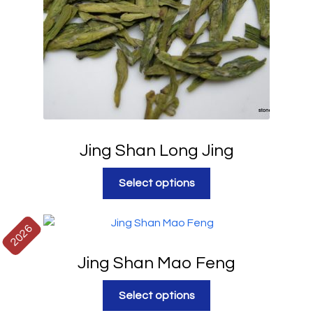
Jing Shan Long Jing
Select options
2026
Jing Shan Mao Feng
Select options