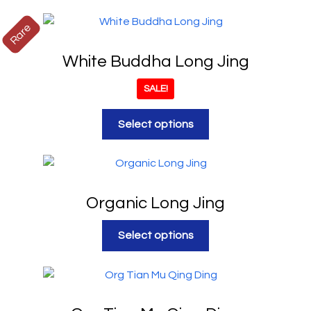
Rare
White Buddha Long Jing
SALE!
Select options
Organic Long Jing
Select options