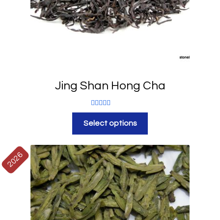
Jing Shan Hong Cha
Rated
5.00
Select options
out of 5
2026