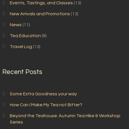
Events, Tastings, and Classes
(13)
New Arrivals and Promotions
(13)
News
(11)
Tea Education
(8)
Travel Log
(13)
Recent Posts
Some Extra Goodness your way
How Can I Make My Tea not Bitter?
Beyond the Teahouse: Autumn Tea Hike & Workshop
Series