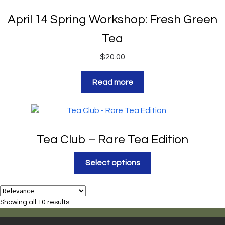
April 14 Spring Workshop: Fresh Green
Tea
$
20.00
Read more
Tea Club – Rare Tea Edition
Select options
Showing all 10 results