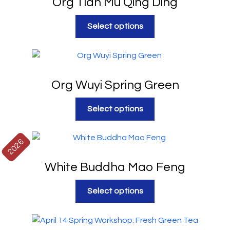
Org Tian Mu Qing Ding
Select options
Org Wuyi Spring Green
Select options
2026
White Buddha Mao Feng
Select options