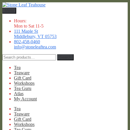
Skip
Skip
to
to
Menu
navigation
content
Hours:
Mon to Sat 11-5
111 Maple St
Middlebury, VT 05753
802-458-0460
info@stoneleaftea.com
Search
Search
for:
Tea
Teaware
Gift Card
Workshops
Tea Guru
Atlas
My Account
Tea
Teaware
Gift Card
Workshops
Tea Guru