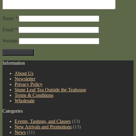
Name
*
Email
*
Website
Information
About Us
Newsletter
Privacy Policy
Stone Leaf Tea Outside the Teahouse
Terms & Conditions
Wholesale
Categories
Events, Tastings, and Classes
(13)
New Arrivals and Promotions
(13)
News
(11)