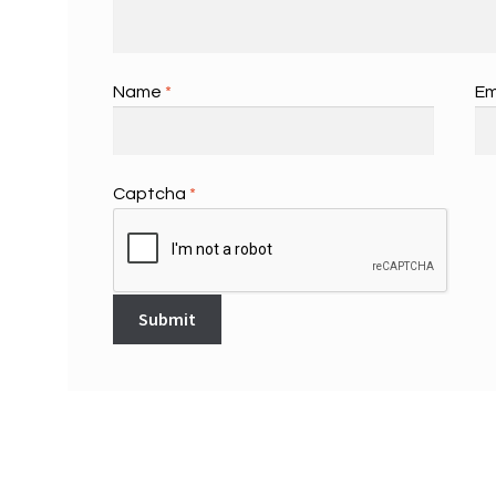
Name
*
Em
Captcha
*