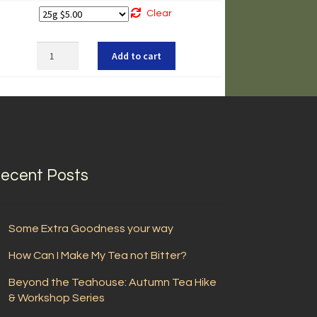
Clear
Sobacha
Add to cart
quantity
ecent Posts
Some Extra Goodness your way
How Can I Make My Tea not Bitter?
Beyond the Teahouse: Autumn Tea Hike
& Workshop Series