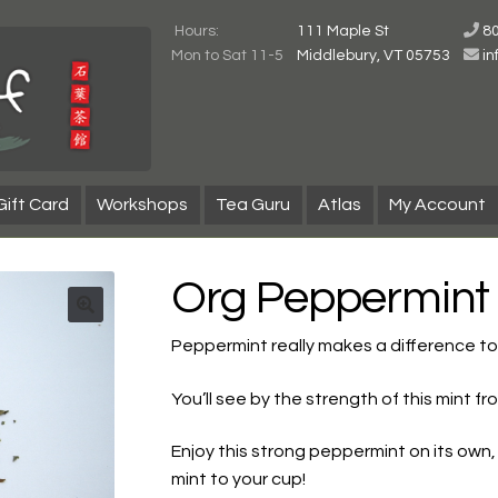
Hours:
111 Maple St
8
Mon to Sat 11-5
Middlebury, VT 05753
i
Gift Card
Workshops
Tea Guru
Atlas
My Account
Org Peppermint
Peppermint really makes a difference t
You’ll see by the strength of this mint
Enjoy this strong peppermint on its own, o
mint to your cup!