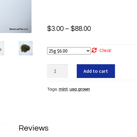
Price
$
3.00
–
$
88.00
range:
$3.00
Clear
through
Org
Add to cart
$88.00
Peppermint
quantity
Tags:
mint
,
usa grown
Reviews