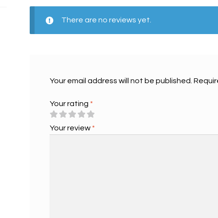
There are no reviews yet.
Your email address will not be published.
Requir
Your rating
*
Your review
*