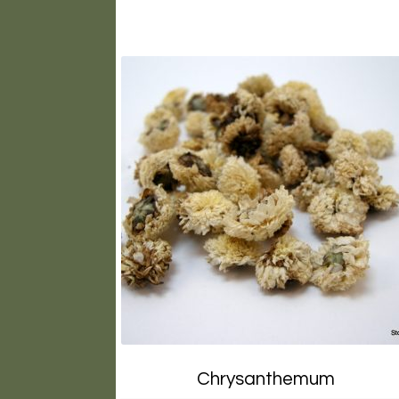
Chrysanthemum