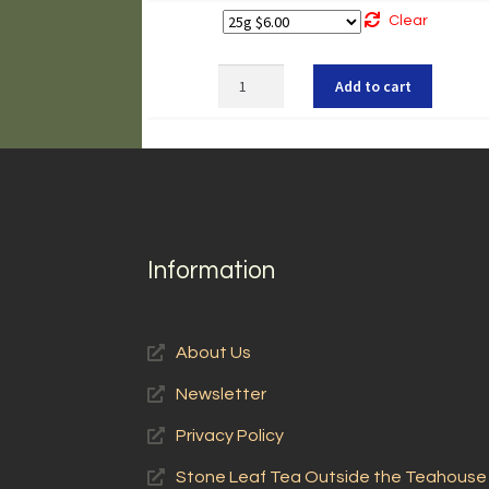
Clear
Chrysanthemum
Add to cart
quantity
Information
About Us
Newsletter
Privacy Policy
Stone Leaf Tea Outside the Teahouse