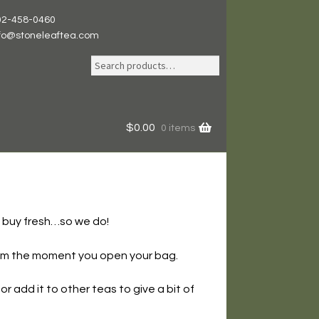
02-458-0460
nfo@stoneleaftea.com
Search
Search
for:
$
0.00
0 items
o buy fresh…so we do!
 from the moment you open your bag.
r add it to other teas to give a bit of