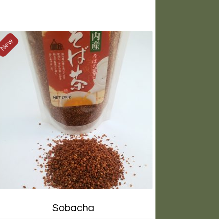
New
Sobacha