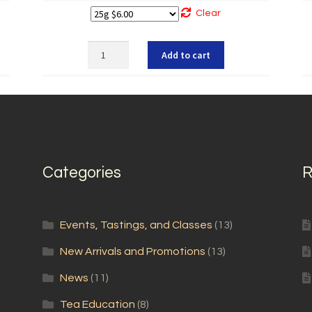
Clear
Organic
Add to cart
Hibiscus
quantity
Categories
R
Events, Tastings, and Classes
(13)
New Arrivals and Promotions
(13)
News
(11)
Tea Education
(8)