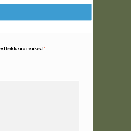
ed fields are marked
*