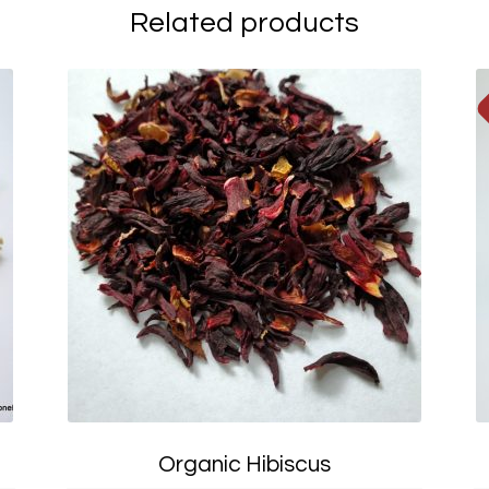
Related products
Organic Hibiscus