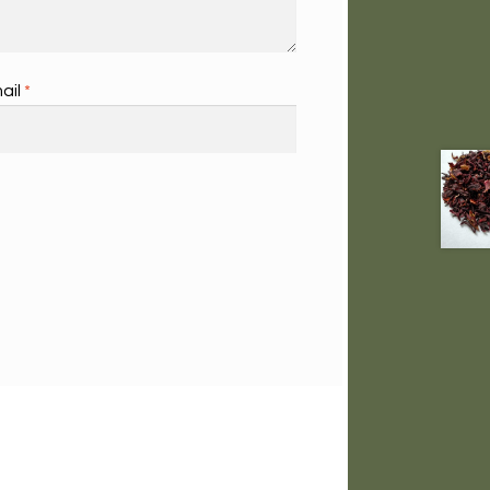
ail
*