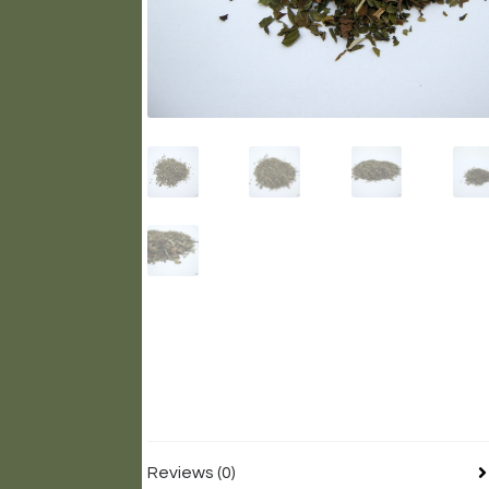
Reviews (0)