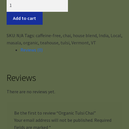
Organic
Tulsi
Chai
Add to cart
quantity
SKU:
N/A
Tags:
caffeine-free
,
chai
,
house blend
,
India
,
Local
,
masala
,
organic
,
teahouse
,
tulsi
,
Vermont
,
VT
Reviews (0)
Reviews
There are no reviews yet.
Be the first to review “Organic Tulsi Chai”
Your email address will not be published.
Required
fields are marked
*