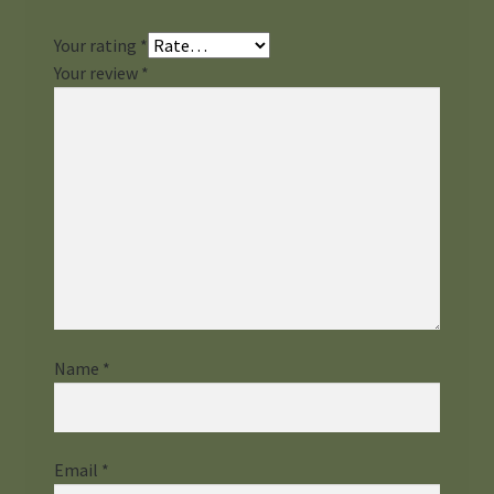
Your rating
*
Your review
*
Name
*
Email
*