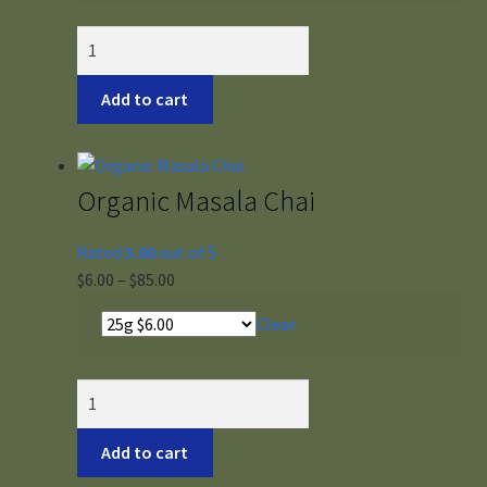
through
$56.00
Org
Vermont
Tulsi
Add to cart
quantity
Organic Masala Chai
Rated
5.00
out of 5
Price
$
6.00
–
$
85.00
range:
Clear
$6.00
through
$85.00
Organic
Masala
Chai
Add to cart
quantity