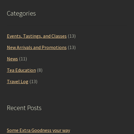
Categories
Events, Tastings, and Classes
(13)
New Arrivals and Promotions
(13)
News
(11)
Tea Education
(8)
Travel Log
(13)
Recent Posts
Some Extra Goodness your way