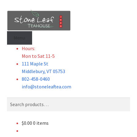
Skip
Skip
to
to
navigation
content
Menu
Hours:
Mon to Sat 11-5
111 Maple St
Middlebury, VT 05753
802-458-0460
info@stoneleaftea.com
Search
Search
for:
$
0.00
0 items
Tea