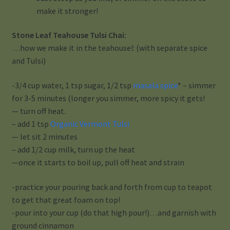
make it stronger!
Stone Leaf Teahouse Tulsi Chai:
…how we make it in the teahouse!: (with separate spice
and Tulsi)
-3/4 cup water, 1 tsp sugar, 1/2 tsp
masala spice
* – simmer
for 3-5 minutes (longer you simmer, more spicy it gets!
— turn off heat.
– add 1 tsp
Organic Vermont Tulsi
— let sit 2 minutes
– add 1/2 cup milk, turn up the heat
—once it starts to boil up, pull off heat and strain
-practice your pouring back and forth from cup to teapot
to get that great foam on top!
-pour into your cup (do that high pour!)…and garnish with
ground cinnamon