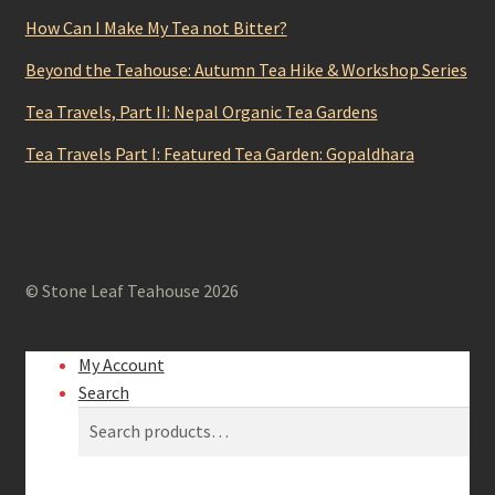
How Can I Make My Tea not Bitter?
Beyond the Teahouse: Autumn Tea Hike & Workshop Series
Tea Travels, Part II: Nepal Organic Tea Gardens
Tea Travels Part I: Featured Tea Garden: Gopaldhara
© Stone Leaf Teahouse 2026
My Account
Search
Search
Search
for: