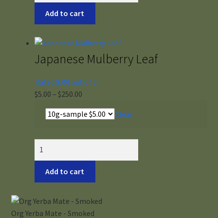
White
Add to cart
quantity
Japanese Mulberry Leaf
Rated
5.00
out of 5
Price
$
5.00
–
$
250.00
range:
Clear
$5.00
through
$250.00
Japanese
Mulberry
Leaf
Add to cart
quantity
Org Yerba Mate - Smoked