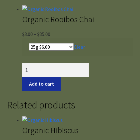
Organic Rooibos Chai
Price
$
3.00
–
$
85.00
range:
Clear
$3.00
through
$85.00
Organic
Rooibos
Chai
Add to cart
quantity
Related products
Organic Hibiscus