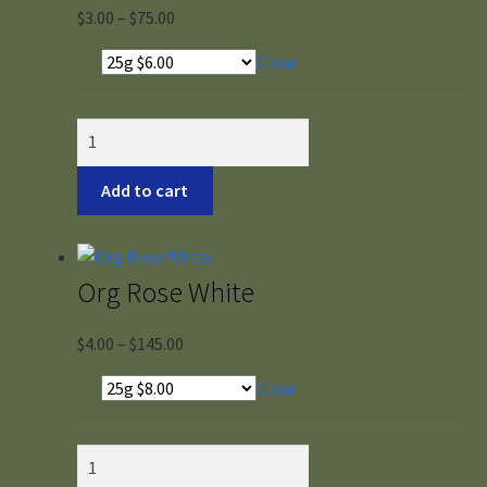
Price
$
3.00
–
$
75.00
range:
Clear
$3.00
through
$75.00
Organic
Hibiscus
quantity
Add to cart
Org Rose White
Price
$
4.00
–
$
145.00
range:
Clear
$4.00
through
$145.00
Org
Rose