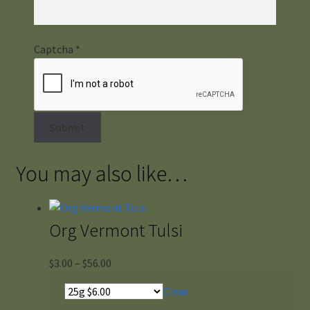
Captcha
*
You may also like…
Org Vermont Tulsi
Price
$
3.00
–
$
56.00
range:
Clear
$3.00