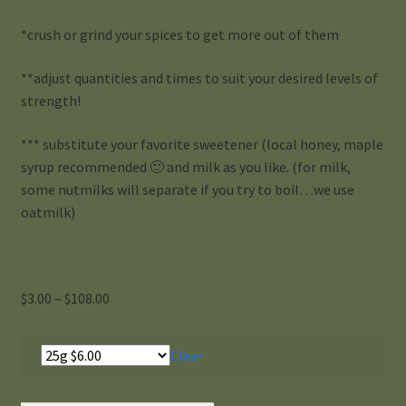
*crush or grind your spices to get more out of them
**adjust quantities and times to suit your desired levels of
strength!
*** substitute your favorite sweetener (local honey, maple
syrup recommended 🙂 and milk as you like. (for milk,
some nutmilks will separate if you try to boil…we use
oatmilk)
Price
$
3.00
–
$
108.00
range:
$3.00
Clear
through
$108.00