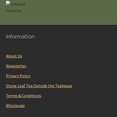
Sobacha
Information
About Us
Newsletter
Privacy Policy
Stone Leaf Tea Outside the Teahouse
Terms & Conditions
Wholesale