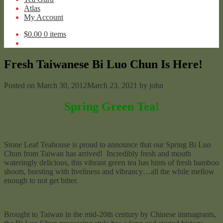
Atlas
My Account
$
0.00
0 items
Fresh Taiwanese Bi Luo Chun Is Here!
Posted on
March 30, 2012
March 23, 2021
by
john
Spring Green Tea!
Stone Leaf Teahouse is proud to announce that our Spring Bi Luo
Chun from Taiwan has arrived! Incredibly fresh and mouth
wateringly delicious, this vibrant green tea has hints of fresh bamboo
shoots, bursting with liveliness and vibrancy…all the while mellow
enough to not get bitter.
Brought to Taiwan in the mid-20th century by Chinese immagrants,