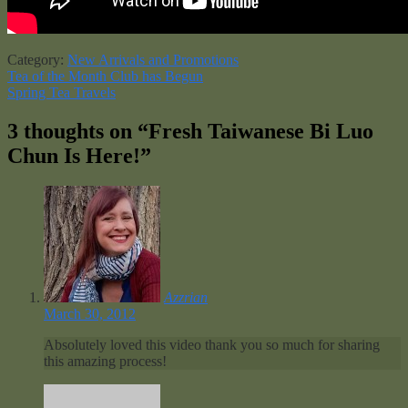
Category:
New Arrivals and Promotions
Post
Previous
Tea of the Month Club has Begun
post:
Next
Spring Tea Travels
navigation
post:
3 thoughts on “
Fresh Taiwanese Bi Luo
Chun Is Here!
”
Azzrian
March 30, 2012
Absolutely loved this video thank you so much for sharing
this amazing process!