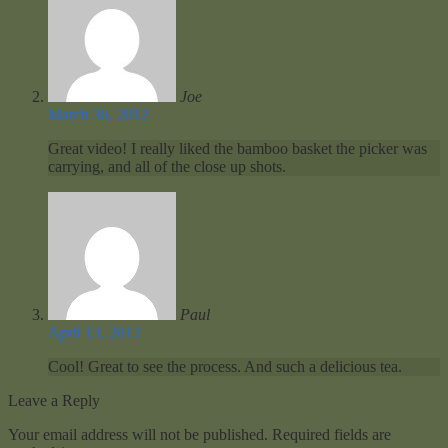
Joe
March 30, 2012
Great video! I really liked the bamboo basket the picker was
carrying, and all of the close up shots.
Paul
April 13, 2012
Cool! Great to see the process. And such a delicious tea.
Leave a Reply
Your email address will not be published.
Required fields are