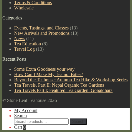
Terms & Conditions
Wholesale
Categories
Events, Tastings, and Classes
(13)
New Arrivals and Promotions
(13)
News
(11)
Tea Education
(8)
Travel Log
(13)
Recent Posts
Some Extra Goodness your way
How Can I Make My Tea not Bitter?
Beyond the Teahouse: Autumn Tea Hike & Workshop Series
Tea Travels, Part II: Nepal Organic Tea Gardens
Tea Travels Part I: Featured Tea Garden: Gopaldhara
© Stone Leaf Teahouse 2026
My Account
Search
Search
Search
for:
Cart
0