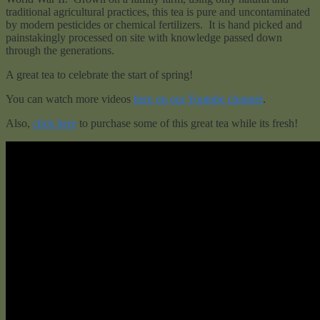
traditional agricultural practices, this tea is pure and uncontaminated
by modern pesticides or chemical fertilizers. It is hand picked and
painstakingly processed on site with knowledge passed down
through the generations.
A great tea to celebrate the start of spring!
You can watch more videos
here on our Youtube channel
.
Also,
click here
to purchase some of this great tea while its fresh!