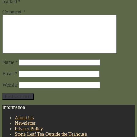
marked
*
Comment
*
Name
*
Email
*
Website
Information
About Us
Newsletter
Privacy Policy
Stone Leaf Tea Outside the Teahouse