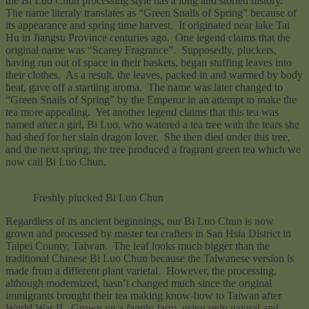
the Bi Luo Chun processing style has a long and storied history.
The name literaly
translates as “Green Snails of Spring” because of
its appearance and spring time harvest. It originated near lake Tai
Hu in Jiangsu Province centuries ago. One legend claims that the
original name was “Scarey Fragrance”. Supposedly, pluckers,
having run out of space in their baskets, began stuffing leaves into
their clothes. As a result, the leaves, packed in and warmed by body
heat, gave off a startling aroma. The name was later changed to
“Green Snails of Spring” by the Emperor in an attempt to make the
tea more appealing. Yet another legend claims that this tea was
named after a girl, Bi Luo, who watered a tea tree with the tears she
had shed for her slain dragon lover. She then died under this tree,
and the next spring, the tree produced a fragrant green tea which we
now call Bi Luo Chun.
Freshly plucked Bi Luo Chun
Regardless of its ancient beginnings, our Bi Luo Chun is now
grown and processed by master tea crafters in San Hsia District in
Taipei County, Taiwan. The leaf looks much bigger than the
traditional Chinese Bi Luo Chun because the Taiwanese version is
made from a different plant varietal. However, the processing,
although modernized, hasn’t changed much since the original
immigrants brought their tea making know-how to Taiwan after
World War II. Grown on a family farm, using only natural and