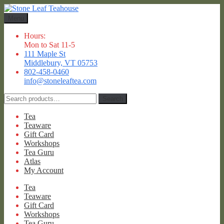
Skip
Skip
to
to
Menu
navigation
content
Hours:
Mon to Sat 11-5
111 Maple St
Middlebury, VT 05753
802-458-0460
info@stoneleaftea.com
Search
Search
for:
Tea
Teaware
Gift Card
Workshops
Tea Guru
Atlas
My Account
Tea
Teaware
Gift Card
Workshops
Tea Guru