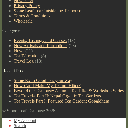
Newsletter
Privacy Policy
Stone Leaf Tea Outside the Teahouse
Terms & Conditions
Wholesale
Categories
Events, Tastings, and Classes
(13)
New Arrivals and Promotions
(13)
News
(11)
Tea Education
(8)
Travel Log
(13)
Recent Posts
Some Extra Goodness your way
How Can I Make My Tea not Bitter?
Beyond the Teahouse: Autumn Tea Hike & Workshop Series
Tea Travels, Part II: Nepal Organic Tea Gardens
Tea Travels Part I: Featured Tea Garden: Gopaldhara
© Stone Leaf Teahouse 2026
My Account
Search