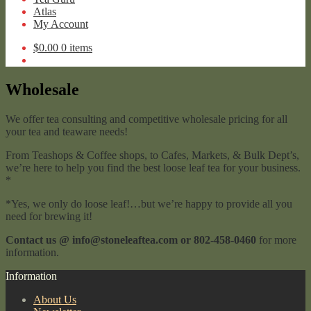
Atlas
My Account
$
0.00
0 items
Wholesale
We offer tea consulting and competitive wholesale pricing for all
your tea and teaware needs!
From Teashops & Coffee shops, to Cafes, Markets, & Bulk Dept’s,
we’re here to help you find the best loose leaf tea for your business.
*
*Yes, we only do loose leaf!…but we’re happy to provide all you
need for brewing it!
Contact us @ info@stoneleaftea.com or 802-458-0460
for more
information.
Information
About Us