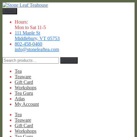
Skip
Skip
to
to
Menu
navigation
content
Hours:
Mon to Sat 11-5
111 Maple St
Middlebury, VT 05753
802-458-0460
info@stoneleaftea.com
Search
Search
for:
Tea
Teaware
Gift Card
Workshops
Tea Guru
Atlas
My Account
Tea
Teaware
Gift Card
Workshops
Tea Guru