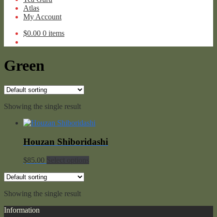
Atlas
My Account
$
0.00
0 items
Green
Showing the single result
Houzan Shiboridashi
$
85.00
Select options
Showing the single result
Information