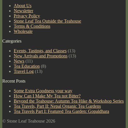
About Us
Newsletter
Privacy Policy
Stone Leaf Tea Outside the Teahouse
Terms & Conditions
Wholesale
Categories
Events, Tastings, and Classes
(13)
New Arrivals and Promotions
(13)
News
(11)
Tea Education
(8)
Travel Log
(13)
Recent Posts
Some Extra Goodness your way
How Can I Make My Tea not Bitter?
Beyond the Teahouse: Autumn Tea Hike & Workshop Series
Tea Travels, Part II: Nepal Organic Tea Gardens
Tea Travels Part I: Featured Tea Garden: Gopaldhara
© Stone Leaf Teahouse 2026