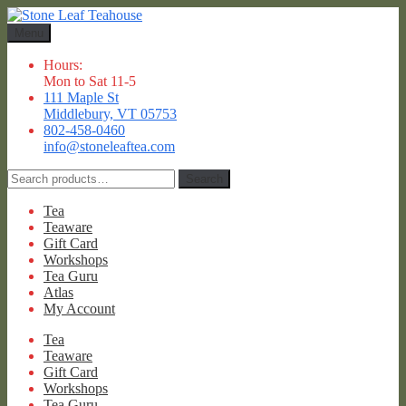
Skip
Skip
to
to
Menu
navigation
content
Hours:
Mon to Sat 11-5
111 Maple St
Middlebury, VT 05753
802-458-0460
info@stoneleaftea.com
Search
Search
for:
Tea
Teaware
Gift Card
Workshops
Tea Guru
Atlas
My Account
Tea
Teaware
Gift Card
Workshops
Tea Guru