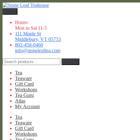
Skip
Skip
to
to
Menu
navigation
content
Hours:
Mon to Sat 11-5
111 Maple St
Middlebury, VT 05753
802-458-0460
info@stoneleaftea.com
Search
Search
for:
Tea
Teaware
Gift Card
Workshops
Tea Guru
Atlas
My Account
Tea
Teaware
Gift Card
Workshops
Tea Guru