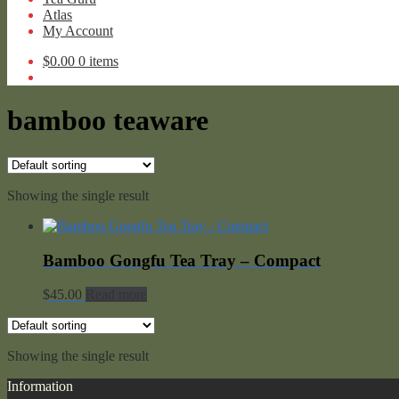
Atlas
My Account
$
0.00
0 items
bamboo teaware
Showing the single result
Bamboo Gongfu Tea Tray – Compact
$
45.00
Read more
Showing the single result
Information