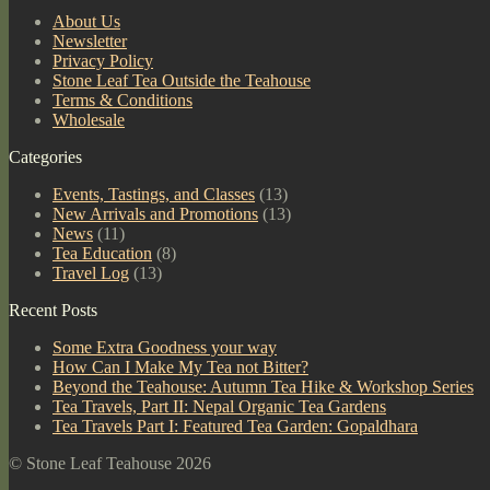
About Us
Newsletter
Privacy Policy
Stone Leaf Tea Outside the Teahouse
Terms & Conditions
Wholesale
Categories
Events, Tastings, and Classes
(13)
New Arrivals and Promotions
(13)
News
(11)
Tea Education
(8)
Travel Log
(13)
Recent Posts
Some Extra Goodness your way
How Can I Make My Tea not Bitter?
Beyond the Teahouse: Autumn Tea Hike & Workshop Series
Tea Travels, Part II: Nepal Organic Tea Gardens
Tea Travels Part I: Featured Tea Garden: Gopaldhara
© Stone Leaf Teahouse 2026