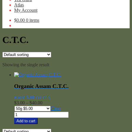
Atlas
My Account
$
0.00
0 items
C.T.C.
Showing the single result
Organic Assam C.T.C.
Rated
5.00
out of 5
Price
$
3.00
–
$
40.00
range:
Clear
$3.00
Organic
through
Assam
Add to cart
$40.00
C.T.C.
quantity