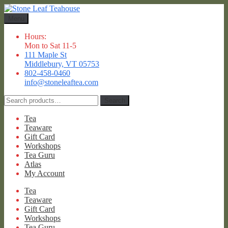
Skip
Skip
to
to
Menu
navigation
content
Hours:
Mon to Sat 11-5
111 Maple St
Middlebury, VT 05753
802-458-0460
info@stoneleaftea.com
Search
Search
for:
Tea
Teaware
Gift Card
Workshops
Tea Guru
Atlas
My Account
Tea
Teaware
Gift Card
Workshops
Tea Guru