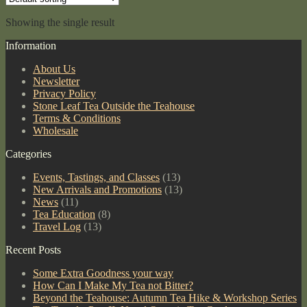
Showing the single result
Information
About Us
Newsletter
Privacy Policy
Stone Leaf Tea Outside the Teahouse
Terms & Conditions
Wholesale
Categories
Events, Tastings, and Classes
(13)
New Arrivals and Promotions
(13)
News
(11)
Tea Education
(8)
Travel Log
(13)
Recent Posts
Some Extra Goodness your way
How Can I Make My Tea not Bitter?
Beyond the Teahouse: Autumn Tea Hike & Workshop Series