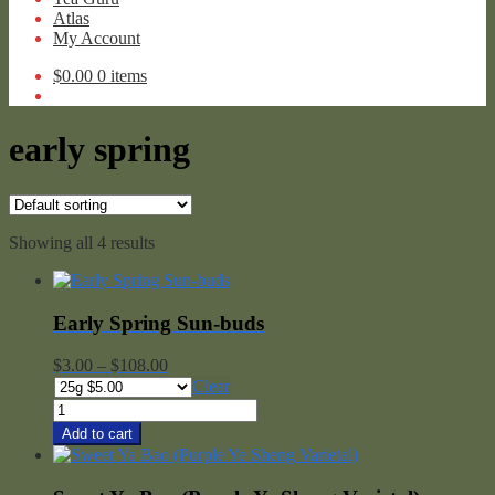
Atlas
My Account
$
0.00
0 items
early spring
Showing all 4 results
Early Spring Sun-buds
Price
$
3.00
–
$
108.00
range:
Clear
$3.00
Early
through
Spring
Add to cart
$108.00
Sun-
buds
quantity