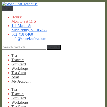
Skip
Skip
to
to
Menu
navigation
content
Hours:
Mon to Sat 11-5
111 Maple St
Middlebury, VT 05753
802-458-0460
info@stoneleaftea.com
Search
Search
for:
Tea
Teaware
Gift Card
Workshops
Tea Guru
Atlas
My Account
Tea
Teaware
Gift Card
Workshops
Tea Guru