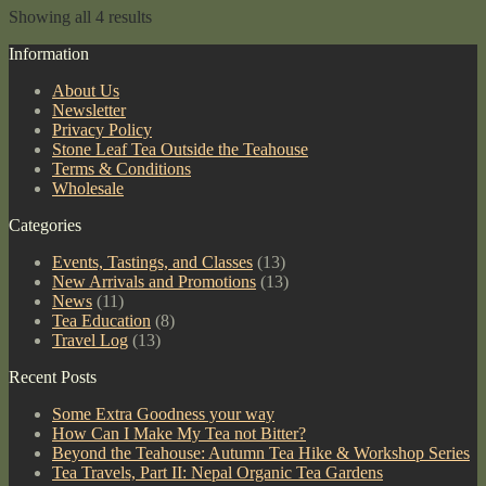
200g
Showing all 4 results
Cake
quantity
Information
About Us
Newsletter
Privacy Policy
Stone Leaf Tea Outside the Teahouse
Terms & Conditions
Wholesale
Categories
Events, Tastings, and Classes
(13)
New Arrivals and Promotions
(13)
News
(11)
Tea Education
(8)
Travel Log
(13)
Recent Posts
Some Extra Goodness your way
How Can I Make My Tea not Bitter?
Beyond the Teahouse: Autumn Tea Hike & Workshop Series
Tea Travels, Part II: Nepal Organic Tea Gardens