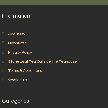
Information
About Us
Newsletter
Privacy Policy
Stone Leaf Tea Outside the Teahouse
Terms & Conditions
Wholesale
Categories