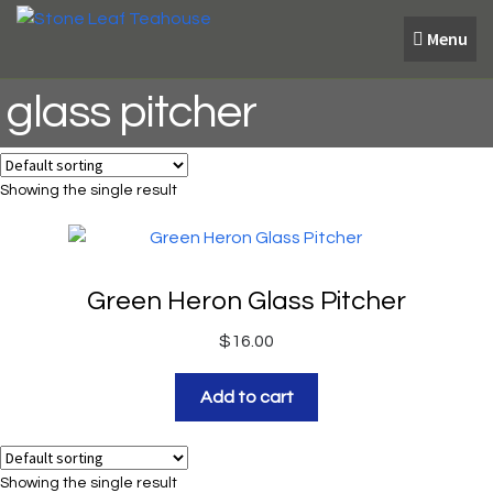
Skip
Skip
Menu
to
to
navigation
content
glass pitcher
Showing the single result
Green Heron Glass Pitcher
$
16.00
Add to cart
Showing the single result