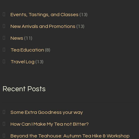
Events, Tastings, and Classes
(13)
New Arrivals and Promotions
(13)
News
(11)
Tea Education
(8)
Travel Log
(13)
Recent Posts
Some Extra Goodness your way
How Can I Make My Tea not Bitter?
Beyond the Teahouse: Autumn Tea Hike & Workshop