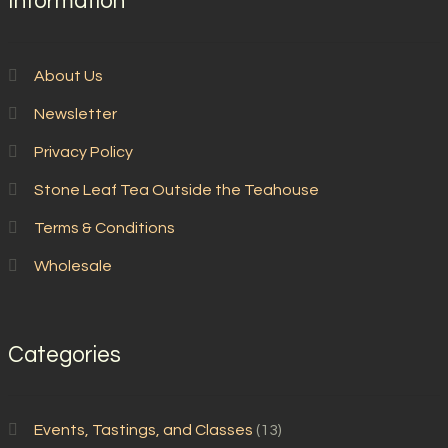
Information
About Us
Newsletter
Privacy Policy
Stone Leaf Tea Outside the Teahouse
Terms & Conditions
Wholesale
Categories
Events, Tastings, and Classes
(13)