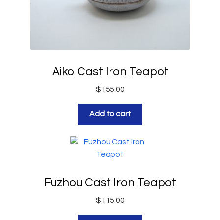
Aiko Cast Iron Teapot
$
155.00
Add to cart
Fuzhou Cast Iron Teapot
$
115.00