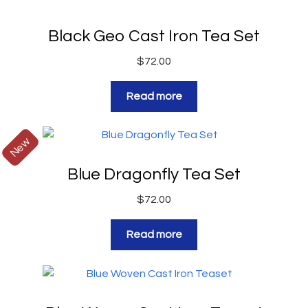
Black Geo Cast Iron Tea Set
$
72.00
Read more
New
Blue Dragonfly Tea Set
$
72.00
Read more