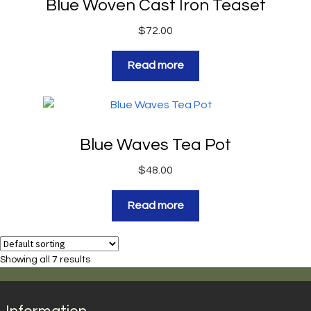
Blue Woven Cast Iron Teaset
$
72.00
Read more
Blue Waves Tea Pot
$
48.00
Read more
Showing all 7 results