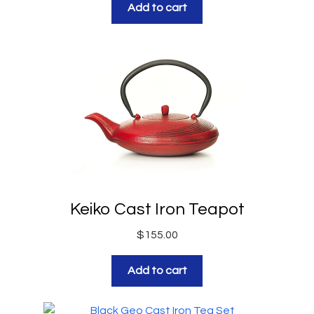
Add to cart
Keiko Cast Iron Teapot
$
155.00
Add to cart