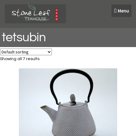
Skip
Skip
Menu
to
to
navigation
content
tetsubin
Showing all 7 results