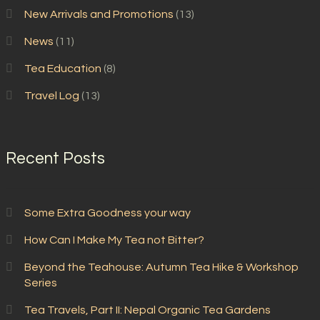
New Arrivals and Promotions
(13)
News
(11)
Tea Education
(8)
Travel Log
(13)
Recent Posts
Some Extra Goodness your way
How Can I Make My Tea not Bitter?
Beyond the Teahouse: Autumn Tea Hike & Workshop
Series
Tea Travels, Part II: Nepal Organic Tea Gardens