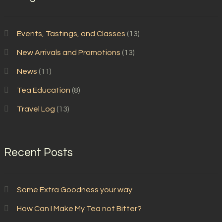
Events, Tastings, and Classes
(13)
New Arrivals and Promotions
(13)
News
(11)
Tea Education
(8)
Travel Log
(13)
Recent Posts
Some Extra Goodness your way
How Can I Make My Tea not Bitter?