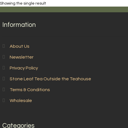
Showing the single result
Information
About Us
Newsletter
Privacy Policy
Stone Leaf Tea Outside the Teahouse
Terms & Conditions
Wholesale
Categories