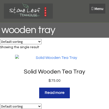
Skip
Skip
Menu
to
to
navigation
content
wooden tray
Showing the single result
Solid Wooden Tea Tray
$
75.00
Read more