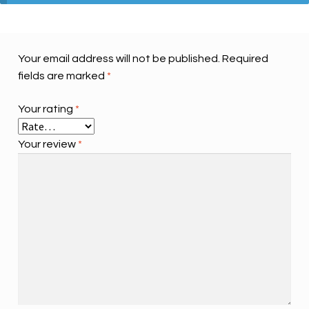
Your email address will not be published.
Required
fields are marked
*
Your rating
*
Your review
*