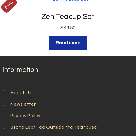
New
Zen Teacup Set
$
49.50
Read more
Information
About Us
Newsletter
Privacy Policy
Stone Leaf Tea Outside the Teahouse