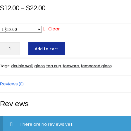
Price
$
12.00
–
$
22.00
range:
$12.00
Clear
through
Glass
Add to cart
$22.00
Tea
Cup
Tags:
double wall
,
glass
,
tea cup
,
teaware
,
tempered glass
(5
oz.)
quantity
Reviews (0)
Reviews
There are no reviews yet.