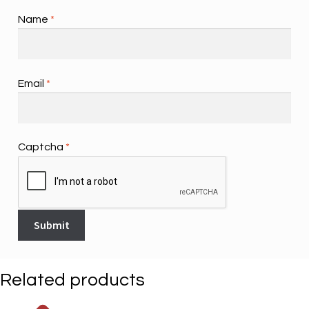
Name
*
Email
*
Captcha
*
Related products