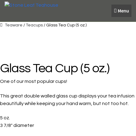
Skip
Skip
Menu
to
to
navigation
content
Teaware
/
Teacups
/ Glass Tea Cup (5 oz.)
Glass Tea Cup (5 oz.)
One of our most popular cups!
This great double walled glass cup displays your tea infusion
beautifully while keeping your hand warm, but not too hot.
5 oz.
3 7/8″ diameter