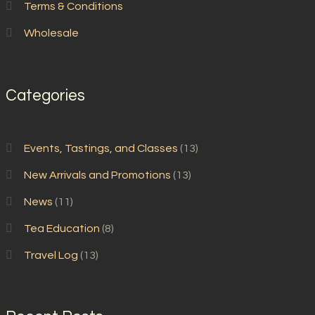
Terms & Conditions
Wholesale
Categories
Events, Tastings, and Classes
(13)
New Arrivals and Promotions
(13)
News
(11)
Tea Education
(8)
Travel Log
(13)