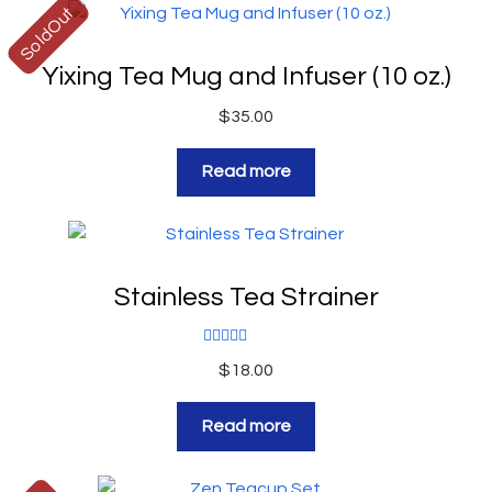
SoldOut
Yixing Tea Mug and Infuser (10 oz.)
$
35.00
Read more
Stainless Tea Strainer
Rated
5.00
$
18.00
out of 5
Read more