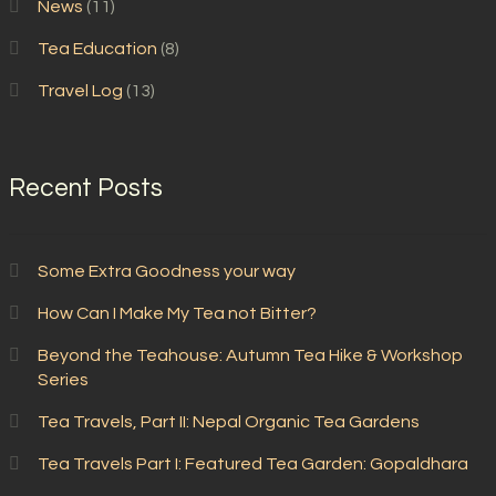
News
(11)
Tea Education
(8)
Travel Log
(13)
Recent Posts
Some Extra Goodness your way
How Can I Make My Tea not Bitter?
Beyond the Teahouse: Autumn Tea Hike & Workshop
Series
Tea Travels, Part II: Nepal Organic Tea Gardens
Tea Travels Part I: Featured Tea Garden: Gopaldhara