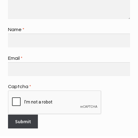
Name
*
Email
*
Captcha
*