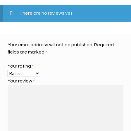
There are no reviews yet.
Your email address will not be published.
Required
fields are marked
*
Your rating
*
Your review
*