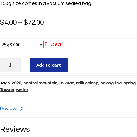
150g size comes in a vacuum sealed bag.
Price
$
4.00
–
$
72.00
range:
$4.00
Clear
through
Mei
Add to cart
$72.00
Shan
Zin
Tags:
2025
,
central mountain
,
jin xuan
,
milk oolong
,
oolong tea
,
spring
,
Hsuan
Taiwan
,
winter
quantity
Reviews (0)
Reviews