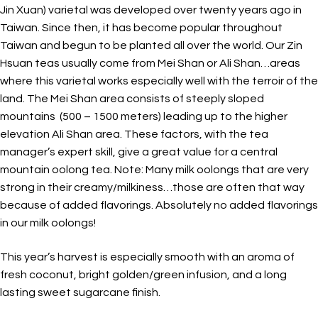
Jin Xuan) varietal was developed over twenty years ago in
Taiwan. Since then, it has become popular throughout
Taiwan and begun to be planted all over the world. Our Zin
Hsuan teas usually come from Mei Shan or Ali Shan…areas
where this varietal works especially well with the terroir of the
land. The Mei Shan area consists of steeply sloped
mountains (500 – 1500 meters) leading up to the higher
elevation Ali Shan area. These factors, with the tea
manager’s expert skill, give a great value for a central
mountain oolong tea. Note: Many milk oolongs that are very
strong in their creamy/milkiness…those are often that way
because of added flavorings. Absolutely no added flavorings
in our milk oolongs!
This year’s harvest is especially smooth with an aroma of
fresh coconut, bright golden/green infusion, and a long
lasting sweet sugarcane finish.