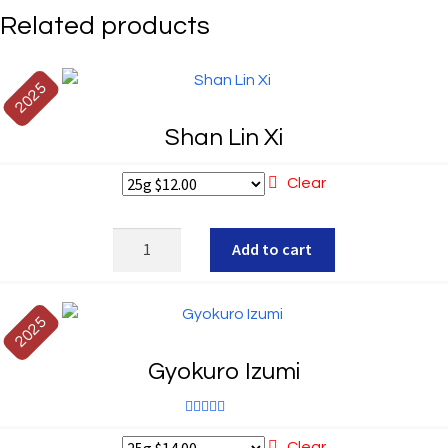
Related products
2025
Shan Lin Xi
Clear
Shan
Add to cart
Lin
Xi
quantity
2025
Gyokuro Izumi
Rated
5.00
Clear