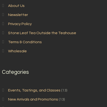
About Us
Newsletter
Privacy Policy
Stone Leaf Tea Outside the Teahouse
Terms & Conditions
Wholesale
Categories
Events, Tastings, and Classes
(13)
New Arrivals and Promotions
(13)