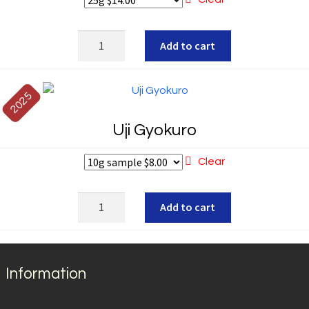
out of 5
Gyokuro
Add to cart
Izumi
quantity
2025
Uji Gyokuro
Clear
Uji
Add to cart
Gyokuro
quantity
Information