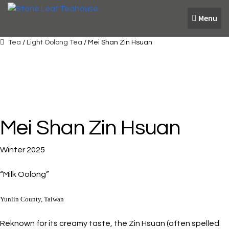
Skip
Skip
Menu
to
to
navigation
content
Tea
/
Light Oolong Tea
/ Mei Shan Zin Hsuan
Mei Shan Zin Hsuan
Winter 2025
“Milk Oolong”
Yunlin County, Taiwan
Reknown for its creamy taste, the Zin Hsuan (often spelled