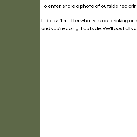
To enter, share a photo of outside tea dri
It doesn’t matter what you are drinking or ho
and you’re doing it outside. We’ll post all