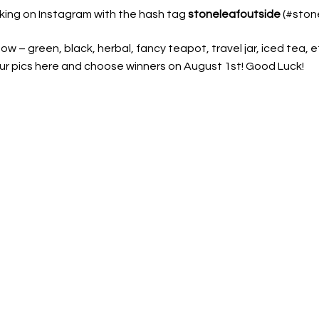
nking on Instagram with the hash tag
stoneleafoutside
(#stone
w – green, black, herbal, fancy teapot, travel jar, iced tea, et
 your pics here and choose winners on August 1st! Good Luck!