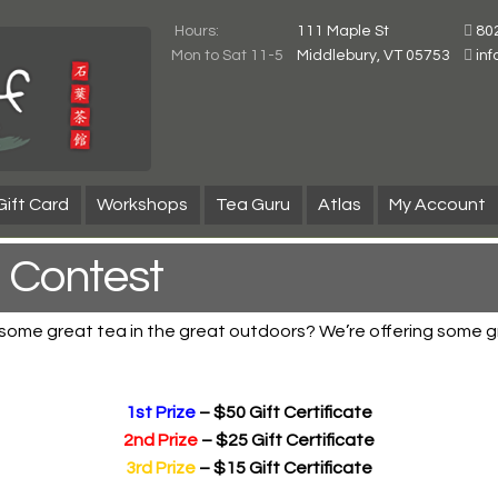
Hours:
111 Maple St
80
Mon to Sat 11-5
Middlebury, VT 05753
in
Gift Card
Workshops
Tea Guru
Atlas
My Account
 Contest
 some great tea in the great outdoors? We’re offering some gr
1st Prize
– $50 Gift Certificate
2nd Prize
– $25 Gift Certificate
3rd Prize
– $15 Gift Certificate