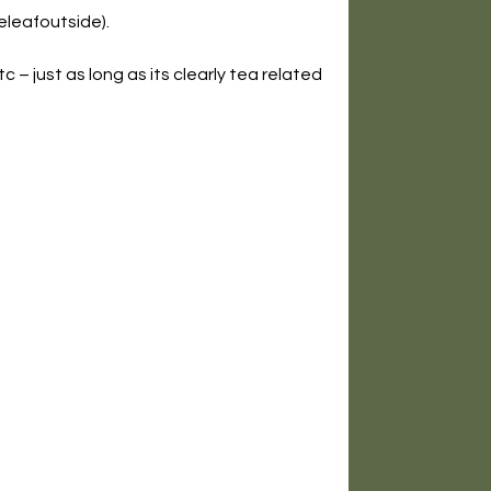
leafoutside).
c – just as long as its clearly tea related