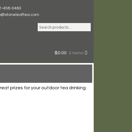
2-458-0460
fo@stoneleaftea.com
Search
Search
for:
$
0.00
0 items
eat prizes for your outdoor tea drinking