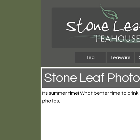
Skip
Skip
to
to
navigation
content
Tea
Teaware
Stone Leaf Photo
Its summer time! What better time to drink
photos.