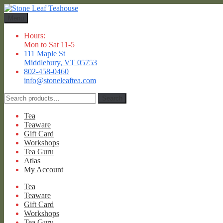
Skip
Skip
to
to
Menu
navigation
content
Hours:
Mon to Sat 11-5
111 Maple St
Middlebury, VT 05753
802-458-0460
info@stoneleaftea.com
Search
Search
for:
Tea
Teaware
Gift Card
Workshops
Tea Guru
Atlas
My Account
Tea
Teaware
Gift Card
Workshops
Tea Guru