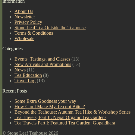
Information
About Us
Newsletter
Privacy Policy
Stone Leaf Tea Outside the Teahouse
Terms & Conditions
Wholesale
Categories
Events, Tastings, and Classes
(13)
New Arrivals and Promotions
(13)
News
(11)
Tea Education
(8)
Travel Log
(13)
Recent Posts
Some Extra Goodness your way
How Can I Make My Tea not Bitter?
Beyond the Teahouse: Autumn Tea Hike & Workshop Series
Tea Travels, Part II: Nepal Organic Tea Gardens
Tea Travels Part I: Featured Tea Garden: Gopaldhara
© Stone Leaf Teahouse 2026