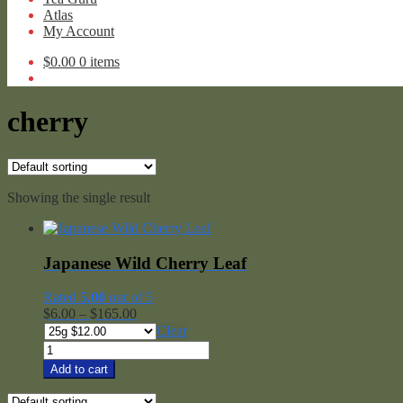
Atlas
My Account
$
0.00
0 items
cherry
Showing the single result
Japanese Wild Cherry Leaf
Rated
5.00
out of 5
Price
$
6.00
–
$
165.00
range:
Clear
$6.00
Japanese
through
Wild
Add to cart
$165.00
Cherry
Leaf