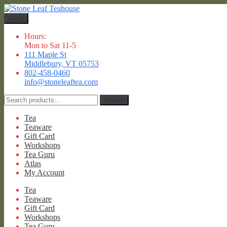
Skip
Skip
to
to
Menu
navigation
content
Hours:
Mon to Sat 11-5
111 Maple St
Middlebury, VT 05753
802-458-0460
info@stoneleaftea.com
Search
Search
for:
Tea
Teaware
Gift Card
Workshops
Tea Guru
Atlas
My Account
Tea
Teaware
Gift Card
Workshops
Tea Guru