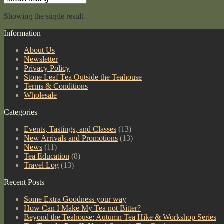
quantity
Showing the single result
Information
About Us
Newsletter
Privacy Policy
Stone Leaf Tea Outside the Teahouse
Terms & Conditions
Wholesale
Categories
Events, Tastings, and Classes
(13)
New Arrivals and Promotions
(13)
News
(11)
Tea Education
(8)
Travel Log
(13)
Recent Posts
Some Extra Goodness your way
How Can I Make My Tea not Bitter?
Beyond the Teahouse: Autumn Tea Hike & Workshop Series