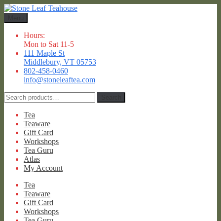
Skip
Skip
to
to
Menu
navigation
content
Hours:
Mon to Sat 11-5
111 Maple St
Middlebury, VT 05753
802-458-0460
info@stoneleaftea.com
Search
Search
for:
Tea
Teaware
Gift Card
Workshops
Tea Guru
Atlas
My Account
Tea
Teaware
Gift Card
Workshops
Tea Guru