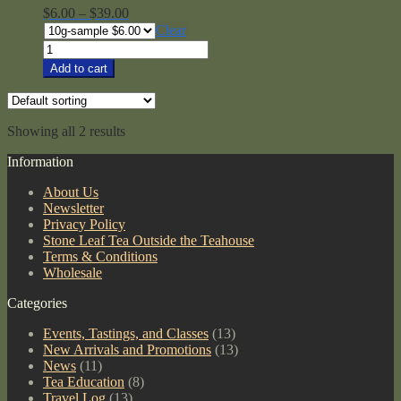
Price
$
6.00
–
$
39.00
range:
Clear
$6.00
Uji
through
Shincha
Add to cart
$39.00
#2
quantity
Showing all 2 results
Information
About Us
Newsletter
Privacy Policy
Stone Leaf Tea Outside the Teahouse
Terms & Conditions
Wholesale
Categories
Events, Tastings, and Classes
(13)
New Arrivals and Promotions
(13)
News
(11)
Tea Education
(8)
Travel Log
(13)