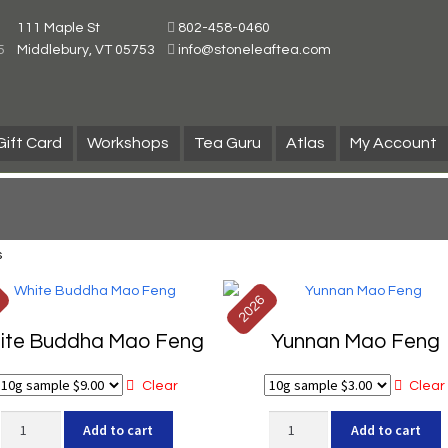
111 Maple St
802-458-0460
5
Middlebury, VT 05753
info@stoneleaftea.com
Gift Card
Workshops
Tea Guru
Atlas
My Account
s
6
2026
ite Buddha Mao Feng
Yunnan Mao Feng
Clear
Clear
White
Yunnan
Add to cart
Add to cart
Buddha
Mao