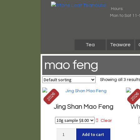
Skip
Skip
Hours:
to
to
Mon to Sat 11-
navigation
content
Tea
Teaware
mao feng
Showing all 3 result
2026
202
Jing Shan Mao Feng
Wh
Clear
Jing
Add to cart
Shan