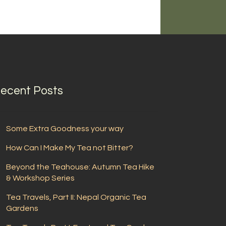
ecent Posts
Some Extra Goodness your way
How Can I Make My Tea not Bitter?
Beyond the Teahouse: Autumn Tea Hike
& Workshop Series
Tea Travels, Part II: Nepal Organic Tea
Gardens