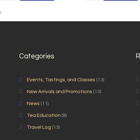
Mao
Feng
Feng
quantity
s
quantity
Categories
R
Events, Tastings, and Classes
(13)
New Arrivals and Promotions
(13)
News
(11)
Tea Education
(8)
Travel Log
(13)