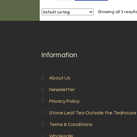
Mao
Feng
Showing all 3 result
quantity
Information
About Us
Newsletter
Privacy Policy
Stone Leaf Tea Outside the Teahouse
Terms & Conditions
Wholesale