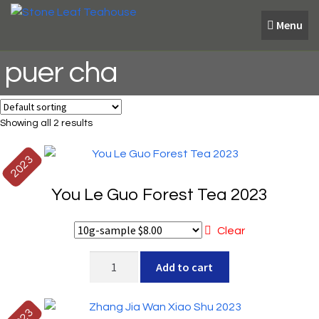
Skip
Skip
Menu
to
to
navigation
content
puer cha
Showing all 2 results
2023
You Le Guo Forest Tea 2023
Clear
You
Add to cart
Le
Guo
Forest