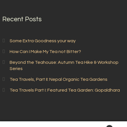
Recent Posts
Some Extra Goodness your way
How Can I Make My Tea not Bitter?
Beyond the Teahouse: Autumn Tea Hike & Workshop
Series
Tea Travels, Part II: Nepal Organic Tea Gardens
Tea Travels Part I: Featured Tea Garden: Gopaldhara
© Stone Leaf Teahouse 2026