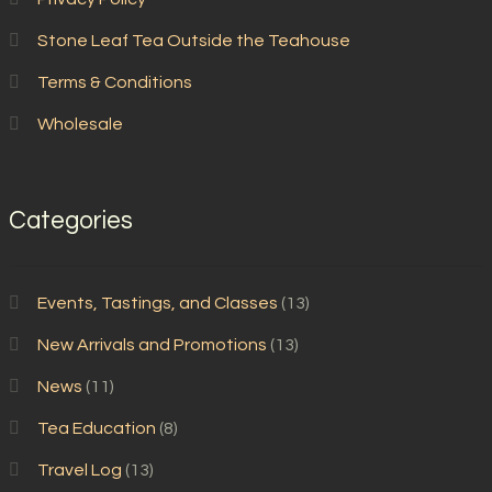
Stone Leaf Tea Outside the Teahouse
Terms & Conditions
Wholesale
Categories
Events, Tastings, and Classes
(13)
New Arrivals and Promotions
(13)
News
(11)
Tea Education
(8)
Travel Log
(13)