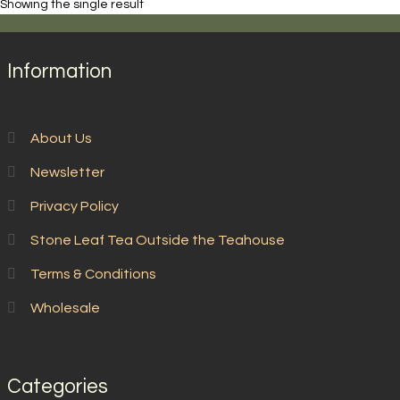
Showing the single result
Lin
Xi
quantity
Information
About Us
Newsletter
Privacy Policy
Stone Leaf Tea Outside the Teahouse
Terms & Conditions
Wholesale
Categories