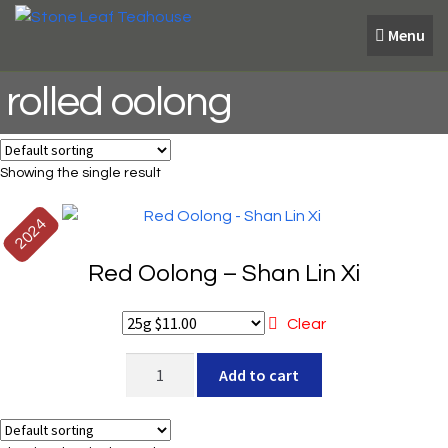
Skip
Skip
Menu
to
to
navigation
content
rolled oolong
Showing the single result
2024
Red Oolong – Shan Lin Xi
Clear
Red
Add to cart
Oolong
-
Shan