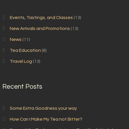
Events, Tastings, and Classes
(13)
New Arrivals and Promotions
(13)
News
(11)
Tea Education
(8)
Travel Log
(13)
Recent Posts
Some Extra Goodness your way
How Can I Make My Tea not Bitter?