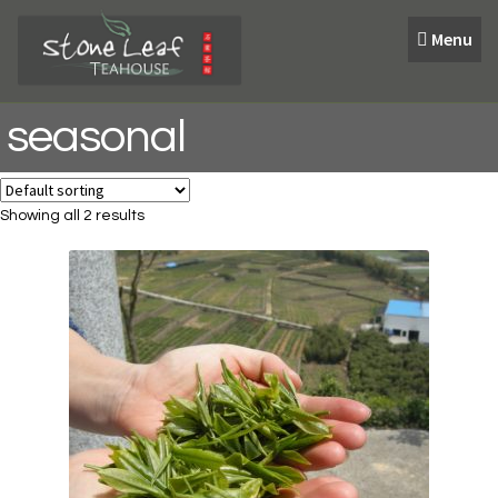
Skip
Skip
Menu
to
to
navigation
content
seasonal
Showing all 2 results