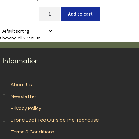
Tea
Add to cart
Club
-
Seasonal
Showing all 2 results
Selections
quantity
Information
About Us
Newsletter
Privacy Policy
Stone Leaf Tea Outside the Teahouse
Terms & Conditions