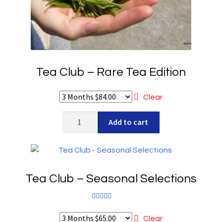
Tea Club – Rare Tea Edition
Clear
Tea
Add to cart
Club
-
Rare
Tea
Tea Club – Seasonal Selections
Edition
quantity
Rated
5.00
out of 5
Clear