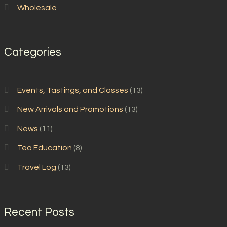
Wholesale
Categories
Events, Tastings, and Classes
(13)
New Arrivals and Promotions
(13)
News
(11)
Tea Education
(8)
Travel Log
(13)
Recent Posts