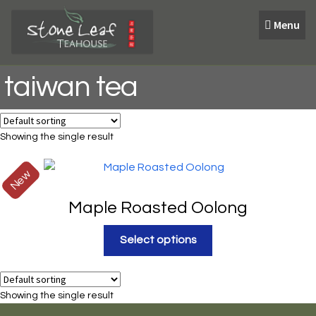
Skip
Skip
Menu
to
to
navigation
content
taiwan tea
Showing the single result
New
Maple Roasted Oolong
Select options
Showing the single result