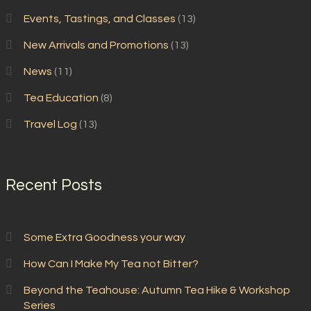
Events, Tastings, and Classes
(13)
New Arrivals and Promotions
(13)
News
(11)
Tea Education
(8)
Travel Log
(13)
Recent Posts
Some Extra Goodness your way
How Can I Make My Tea not Bitter?
Beyond the Teahouse: Autumn Tea Hike & Workshop
Series