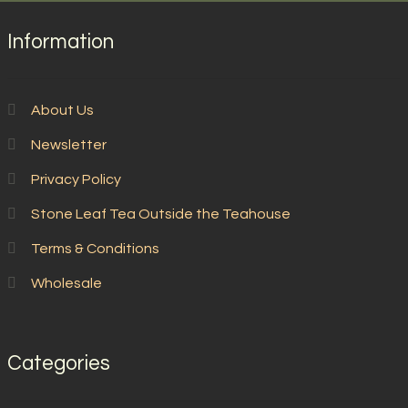
Information
About Us
Newsletter
Privacy Policy
Stone Leaf Tea Outside the Teahouse
Terms & Conditions
Wholesale
Categories