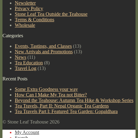
Newsletter
Privacy Policy
Stone Leaf Tea Outside the Teahouse
Terms & Conditions
Wholesale
Categories
Events, Tastings, and Classes
(13)
New Arrivals and Promotions
(13)
News
(11)
Tea Education
(8)
Travel Log
(13)
Recent Posts
Some Extra Goodness your way
How Can I Make My Tea not Bitter?
Beyond the Teahouse: Autumn Tea Hike & Workshop Series
Tea Travels, Part II: Nepal Organic Tea Gardens
Tea Travels Part I: Featured Tea Garden: Gopaldhara
© Stone Leaf Teahouse 2026
My Account
Search