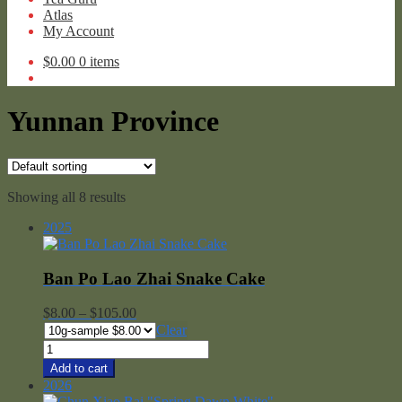
Atlas
My Account
$
0.00
0 items
Yunnan Province
Showing all 8 results
2025
Ban Po Lao Zhai Snake Cake
Price
$
8.00
–
$
105.00
range:
Clear
$8.00
Ban
through
Po
Add to cart
$105.00
Lao
2026
Zhai