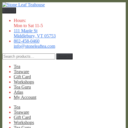
Skip
Skip
to
to
Menu
navigation
content
Hours:
Mon to Sat 11-5
111 Maple St
Middlebury, VT 05753
802-458-0460
info@stoneleaftea.com
Search
Search
for:
Tea
Teaware
Gift Card
Workshops
Tea Guru
Atlas
My Account
Tea
Teaware
Gift Card
Workshops
Tea Guru