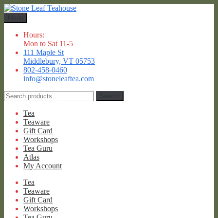
Skip
Skip
to
to
Menu
navigation
content
Hours:
Mon to Sat 11-5
111 Maple St
Middlebury, VT 05753
802-458-0460
info@stoneleaftea.com
Search
Search
for:
Tea
Teaware
Gift Card
Workshops
Tea Guru
Atlas
My Account
Tea
Teaware
Gift Card
Workshops
Tea Guru