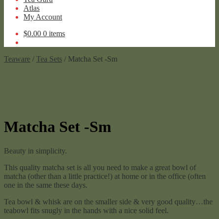
Atlas
My Account
$
0.00
0 items
Teaware
/
Tea Sets
/ Matcha Set -Sm
Matcha Set -Sm
Beauty in simplicity.
This quality matcha set is all you need to make a great bowl of
matcha (other than a little practice!) at home or in the office (often
one in the same these days.
Tea bowl & whisk are on the smaller side & very good quality…the
teabowl fits snugly in the hands with a nice solid feel.