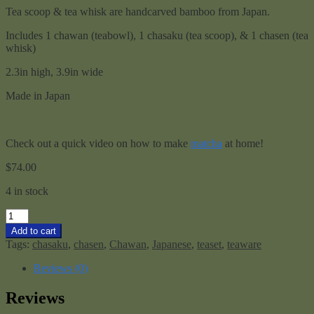
Tea scoop & tea whisk are handcarved bamboo from Japan.
Includes 1 chawan (teabowl), 1 chasaku (tea scoop), & 1 chasen (tea
whisk)
2.3in high, 3.9in wide
Made in Japan
Check out a quick video on how to make
matcha
at home!
$
74.00
4 in stock
Matcha
Set
Add to cart
-
Tags:
chasaku
,
chasen
,
Chawan
,
Japanese
,
teaset
,
teaware
Sm
quantity
Reviews (0)
Reviews