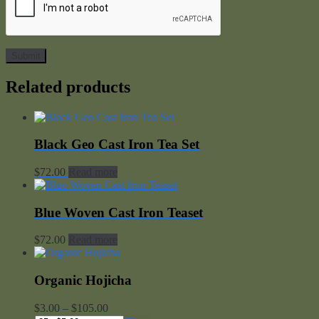
Related products
Black Geo Cast Iron Tea Set
$
72.00
Read more
Blue Woven Cast Iron Teaset
$
72.00
Read more
Organic Hojicha
Price
$
3.00
–
$
105.00