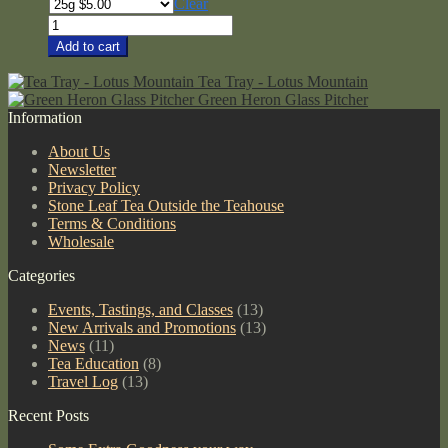
range:
Clear
$3.00
Organic
through
Hojicha
Add to cart
$105.00
quantity
Tea Tray - Lotus Mountain
Green Heron Glass Pitcher
Information
About Us
Newsletter
Privacy Policy
Stone Leaf Tea Outside the Teahouse
Terms & Conditions
Wholesale
Categories
Events, Tastings, and Classes
(13)
New Arrivals and Promotions
(13)
News
(11)
Tea Education
(8)
Travel Log
(13)
Recent Posts