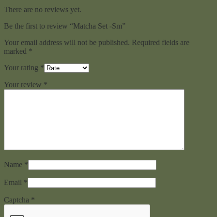
There are no reviews yet.
Be the first to review “Matcha Set -Sm”
Your email address will not be published.
Required fields are
marked
*
Your rating
*
Your review
*
Name
*
Email
*
Captcha
*