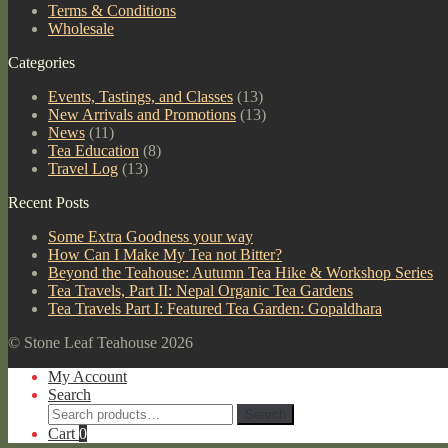
Terms & Conditions
Wholesale
Categories
Events, Tastings, and Classes
(13)
New Arrivals and Promotions
(13)
News
(11)
Tea Education
(8)
Travel Log
(13)
Recent Posts
Some Extra Goodness your way
How Can I Make My Tea not Bitter?
Beyond the Teahouse: Autumn Tea Hike & Workshop Series
Tea Travels, Part II: Nepal Organic Tea Gardens
Tea Travels Part I: Featured Tea Garden: Gopaldhara
© Stone Leaf Teahouse 2026
My Account
Search
Search
Search
for:
Cart
0