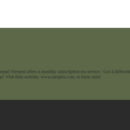
pist! Steepist offers a monthly subscription tea service. Get 4 differe
e! Visit their website, www.steepist.com, to learn more