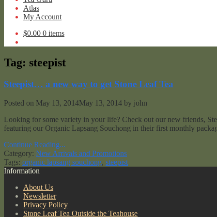
Atlas
My Account
$
0.00
0 items
Tag:
steepist
Steepist… a new way to get Stone Leaf Tea
Posted on
May 13, 2014
May 13, 2014
by
john
Looking for some variety in your life? Check out our new friends, Stee
featuring our Organic Lapsang Souchong in their first monthly packag
Continue Reading...
Category:
New Arrivals and Promotions
Tags:
organic lapsang souchong
,
steepist
Information
About Us
Newsletter
Privacy Policy
Stone Leaf Tea Outside the Teahouse