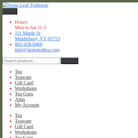
Skip
Skip
to
to
Menu
navigation
content
Hours:
Mon to Sat 11-5
111 Maple St
Middlebury, VT 05753
802-458-0460
info@stoneleaftea.com
Search
Search
for:
Tea
Teaware
Gift Card
Workshops
Tea Guru
Atlas
My Account
Tea
Teaware
Gift Card
Workshops
Tea Guru