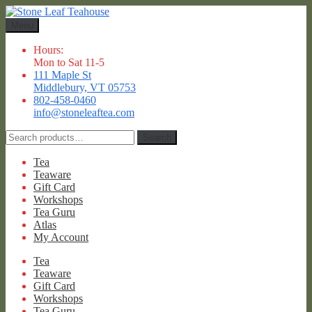
Skip
Skip
to
to
Menu
navigation
content
Hours:
Mon to Sat 11-5
111 Maple St
Middlebury, VT 05753
802-458-0460
info@stoneleaftea.com
Search
Search
for:
Tea
Teaware
Gift Card
Workshops
Tea Guru
Atlas
My Account
Tea
Teaware
Gift Card
Workshops
Tea Guru