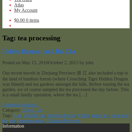
Atlas
My Account
$
0.00
0 items
Tag:
tea processing
Hidden Dragon: Anji Bai Cha
Posted on
May 15, 2010
October 2, 2015
by
john
Our recent travels in Zhejiang Province 浙 江 also included a trip to
the land of bamboo forests (where Crouching Tiger Hidden Dragon
was filmed) and tea gardens amongst the hills. Before touring the tea
garden, we of course sampled the tea processed the day before. This
is a small family operation, where the tea […]
Continue Reading...
Category:
Travel Log
Tags:
Anji
,
anji bai cha
,
bamboo forests
,
China
,
green tea
,
loose leaf
tea
,
tea
,
tea processing
,
Zhejiang Province
Information