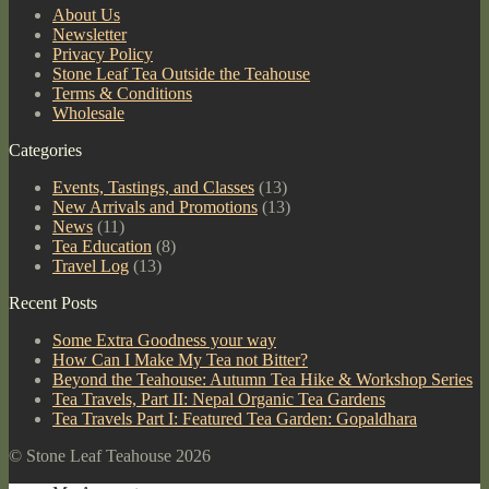
About Us
Newsletter
Privacy Policy
Stone Leaf Tea Outside the Teahouse
Terms & Conditions
Wholesale
Categories
Events, Tastings, and Classes
(13)
New Arrivals and Promotions
(13)
News
(11)
Tea Education
(8)
Travel Log
(13)
Recent Posts
Some Extra Goodness your way
How Can I Make My Tea not Bitter?
Beyond the Teahouse: Autumn Tea Hike & Workshop Series
Tea Travels, Part II: Nepal Organic Tea Gardens
Tea Travels Part I: Featured Tea Garden: Gopaldhara
© Stone Leaf Teahouse 2026