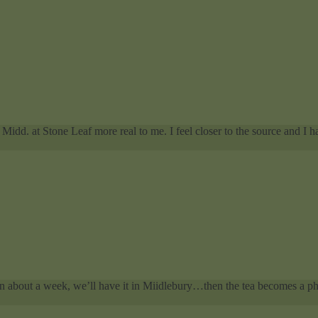
Midd. at Stone Leaf more real to me. I feel closer to the source and I ha
In about a week, we’ll have it in Miidlebury…then the tea becomes a phy