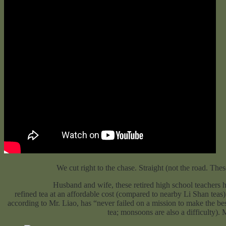
We cut right to the chase. Straight (not the road. Thes
Husband and wife, these retired high school teachers have been g
refined tea at an affordable cost (compared to nearby Li Shan teas
according to Mr. Liao, has “never failed on a mission to make the bes
tea; monsoons are also a difficulty).