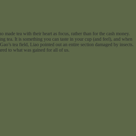
o made tea with their heart as focus, rather than for the cash money.
ing tea. It is something you can taste in your cup (and feel), and when
Gao’s tea field, Liao pointed out an entire section damaged by insects.
ared to what was gained for all of us.