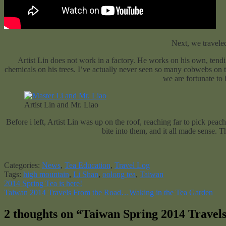
Next, we traveled
Artist Lin does not work in a factory. He works on his own, tendi
chemicals on his trees. I’ve actually never seen so many cobwebs on t
we are fortunate to
Artist Lin and Mr. Liao
Before i left, Artist Lin was up on the roof, reaching far to pick pea
bite into them, and it all made sense. Th
Categories:
News
,
Tea Education
,
Travel Log
Tags:
high mountain
,
Li Shan
,
oolong tea
,
Taiwan
Post
Previous
2014 Spring Tea is here!
post:
Next
Taiwan 2014 Travels From the Road…Waking in the Tea Garden
navigation
post:
2 thoughts on “
Taiwan Spring 2014 Travel