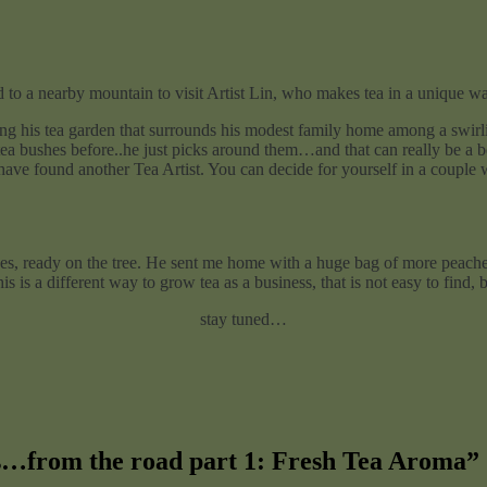
 to a nearby mountain to visit Artist Lin, who makes tea in a unique w
ng his tea garden that surrounds his modest family home among a swirlin
ea bushes before..he just picks around them…and that can really be a bea
 have found another Tea Artist. You can decide for yourself in a couple 
ches, ready on the tree. He sent me home with a huge bag of more peaches
is is a different way to grow tea as a business, that is not easy to find, 
stay tuned…
s…from the road part 1: Fresh Tea Aroma
”