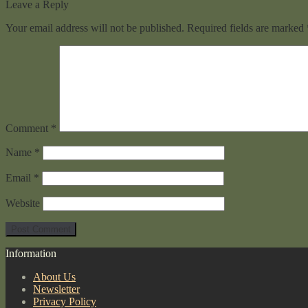
Leave a Reply
Your email address will not be published.
Required fields are marked
Comment
*
Name
*
Email
*
Website
Information
About Us
Newsletter
Privacy Policy