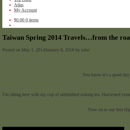
Atlas
My Account
$
0.00
0 items
Taiwan Spring 2014 Travels…from the roa
Posted on
May 1, 2014
January 8, 2016
by
john
You know it’s a good day o
I’m sitting here with my cup of unfinished oolong tea. Harvested yeste
Now on to our first Hi