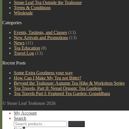
Stone Leaf Tea Outside the Teahouse
Terms & Conditions
Wholesale
Categories
Events, Tastings, and Classes
(13)
New Arrivals and Promotions
(13)
News
(11)
Tea Education
(8)
Travel Log
(13)
Recent Posts
Some Extra Goodness your way
How Can I Make My Tea not Bitter?
Beyond the Teahouse: Autumn Tea Hike & Workshop Series
Tea Travels, Part II: Nepal Organic Tea Gardens
Tea Travels Part I: Featured Tea Garden: Gopaldhara
© Stone Leaf Teahouse 2026
My Account
Search
Search
Search
for: