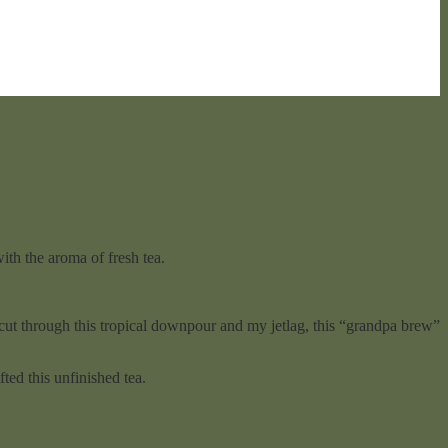
ith the aroma of fresh tea.
o cut through this tropical downpour and my jetlag, this “grandpa brew”
!
ed this unfinished tea.