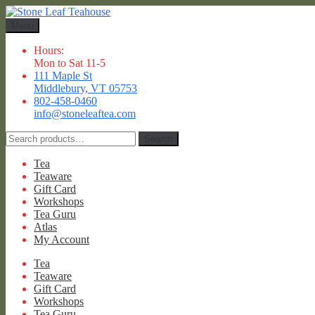
Skip
Skip
to
to
Menu
navigation
content
Hours:
Mon to Sat 11-5
111 Maple St
Middlebury, VT 05753
802-458-0460
info@stoneleaftea.com
Search
Search
for:
Tea
Teaware
Gift Card
Workshops
Tea Guru
Atlas
My Account
Tea
Teaware
Gift Card
Workshops
Tea Guru