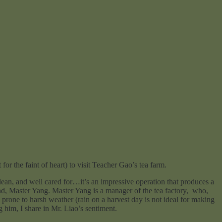
for the faint of heart) to visit Teacher Gao’s tea farm.
, and well cared for…it’s an impressive operation that produces a
end, Master Yang. Master Yang is a manager of the tea factory, who,
 prone to harsh weather (rain on a harvest day is not ideal for making
 him, I share in Mr. Liao’s sentiment.