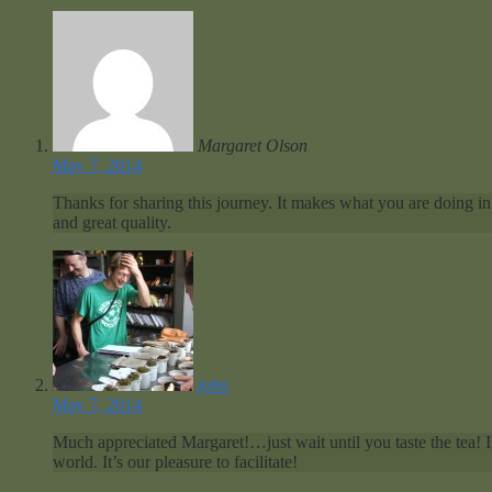
Margaret Olson
May 7, 2014
Thanks for sharing this journey. It makes what you are doing in 
and great quality.
john
May 7, 2014
Much appreciated Margaret!…just wait until you taste the tea! 
world. It’s our pleasure to facilitate!