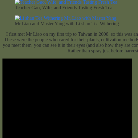
Teacher Gao, Wife, and Friends Tasting Fresh Tea
Mr Liao and Master Yang with Li shan Tea Withering
I first met Mr Liao on my first trip to Taiwan in 2008, so this was 
These were the people who cared for their plants, cultivation methods,
you meet them, you can see it in their eyes (and also how they are con
Rather than spray just before harvest