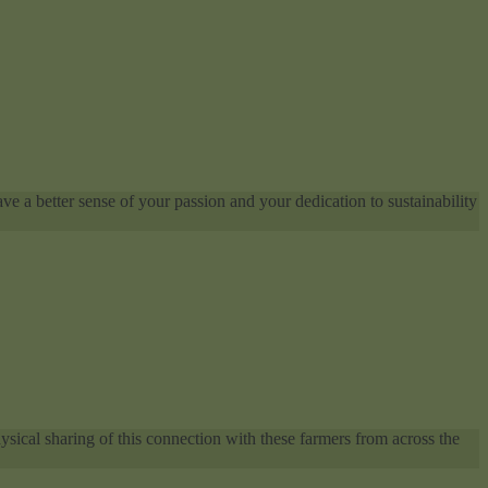
ve a better sense of your passion and your dedication to sustainability
sical sharing of this connection with these farmers from across the