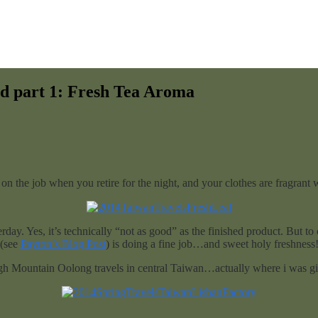
d part 1: Fresh Tea Aroma
n the job when you retire for the night, and your clothes are fragrant w
rday. Yes, it’s technically “not as good” as the finished product. But t
(see
Payton’s Blog Post
) is doing a fine job…and sweet holy freshness
gh Mountain Oolong travels in central Taiwan…actually where i was gift