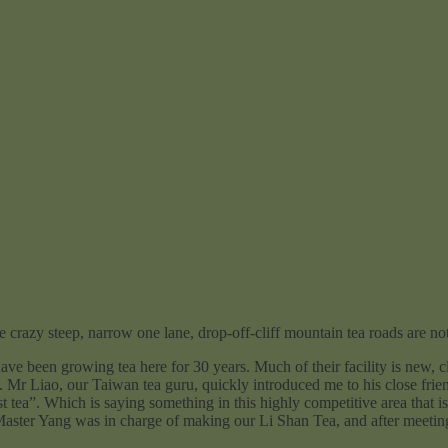
e crazy steep, narrow one lane, drop-off-cliff mountain tea roads are not 
rowing tea here for 30 years. Much of their facility is new, clean
). Mr Liao, our Taiwan tea guru, quickly introduced me to his close fri
t tea”. Which is saying something in this highly competitive area that is
 Master Yang was in charge of making our Li Shan Tea, and after meeting