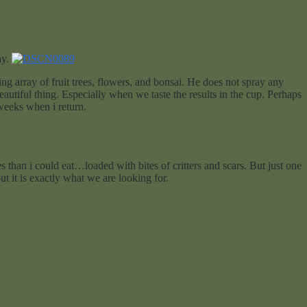
ay.
g array of fruit trees, flowers, and bonsai. He does not spray any
utiful thing. Especially when we taste the results in the cup. Perhaps
weeks when i return.
 than i could eat…loaded with bites of critters and scars. But just one
but it is exactly what we are looking for.