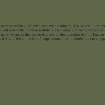
an overdue meeting. We connected over talking of “Tea Artists”, those wh
 and refined their craft as a study, subsequently producing the best tast
stantly excusing themselves to check on their precious tea). In Teacher 
, it was all left untouched. A large amount lost, no doubt, but not comp