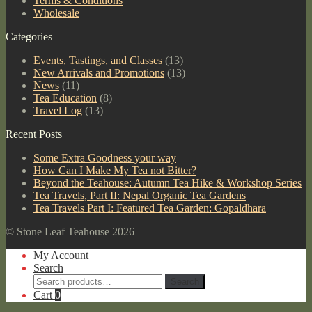
Terms & Conditions
Wholesale
Categories
Events, Tastings, and Classes
(13)
New Arrivals and Promotions
(13)
News
(11)
Tea Education
(8)
Travel Log
(13)
Recent Posts
Some Extra Goodness your way
How Can I Make My Tea not Bitter?
Beyond the Teahouse: Autumn Tea Hike & Workshop Series
Tea Travels, Part II: Nepal Organic Tea Gardens
Tea Travels Part I: Featured Tea Garden: Gopaldhara
© Stone Leaf Teahouse 2026
My Account
Search
Search
Search
for:
Cart
0