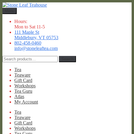
Skip
Skip
to
to
Menu
navigation
content
Hours:
Mon to Sat 11-5
111 Maple St
Middlebury, VT 05753
802-458-0460
info@stoneleaftea.com
Search
Search
for:
Tea
Teaware
Gift Card
Workshops
Tea Guru
Atlas
My Account
Tea
Teaware
Gift Card
Workshops
Tea Guru