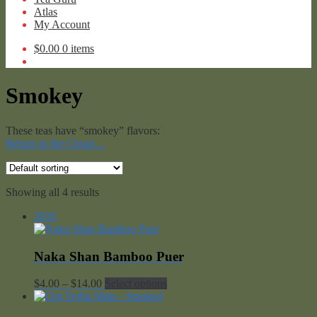
Atlas
My Account
$
0.00
0 items
Smokey
These teas have “smokey” flavors:
Return to the Cloud…
Showing all 4 results
2016
Naka Shan Bamboo Puer
Price
$
4.00
–
$
14.00
Select options
range:
$4.00