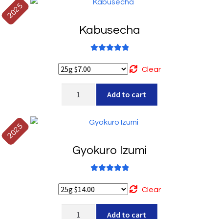
quantity
2025
Kabusecha
Rated
5.00
out of 5
Clear
Kabusecha
Add to cart
quantity
2025
Gyokuro Izumi
Rated
5.00
out of 5
Clear
Gyokuro
Add to cart