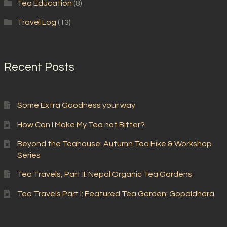
Tea Education
(8)
Travel Log
(13)
Recent Posts
Some Extra Goodness your way
How Can I Make My Tea not Bitter?
Beyond the Teahouse: Autumn Tea Hike & Workshop
Series
Tea Travels, Part II: Nepal Organic Tea Gardens
Tea Travels Part I: Featured Tea Garden: Gopaldhara