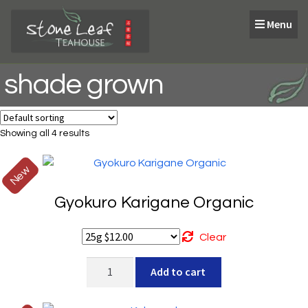
Skip
Skip
Menu
to
to
navigation
content
shade grown
Showing all 4 results
New
Gyokuro Karigane Organic
Clear
Gyokuro
Add to cart
Karigane
Organic