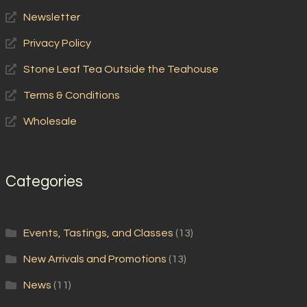
Newsletter
Privacy Policy
Stone Leaf Tea Outside the Teahouse
Terms & Conditions
Wholesale
Categories
Events, Tastings, and Classes
(13)
New Arrivals and Promotions
(13)
News
(11)