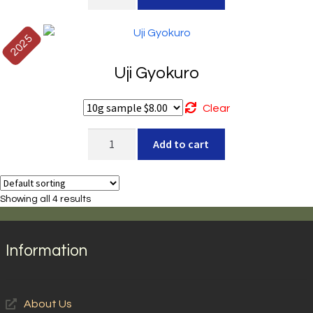
Izumi
quantity
2025
Uji Gyokuro
Clear
Uji
Add to cart
Gyokuro
quantity
Showing all 4 results
Information
About Us