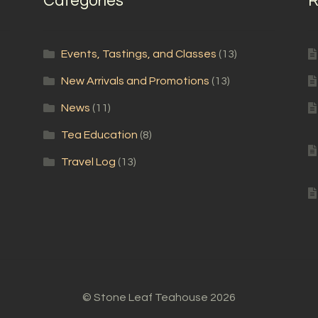
Categories
R
Events, Tastings, and Classes
(13)
New Arrivals and Promotions
(13)
News
(11)
Tea Education
(8)
Travel Log
(13)
© Stone Leaf Teahouse 2026