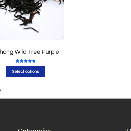
hong Wild Tree Purple
Rated
5.00
Select options
out of 5
s