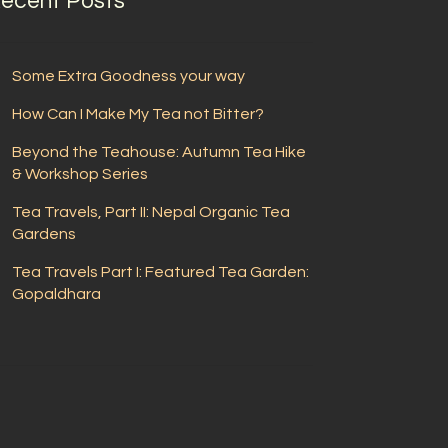
ecent Posts
Some Extra Goodness your way
How Can I Make My Tea not Bitter?
Beyond the Teahouse: Autumn Tea Hike
& Workshop Series
Tea Travels, Part II: Nepal Organic Tea
Gardens
Tea Travels Part I: Featured Tea Garden:
Gopaldhara