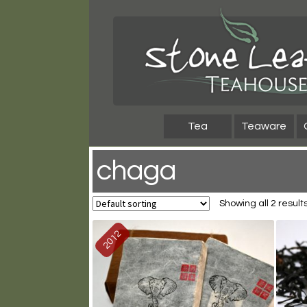
Skip
Skip
to
to
navigation
content
Tea
Teaware
chaga
Showing all 2 result
2012