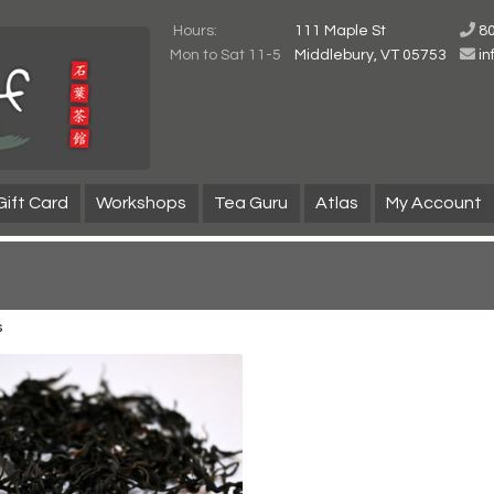
Hours:
111 Maple St
8
Mon to Sat 11-5
Middlebury, VT 05753
i
Gift Card
Workshops
Tea Guru
Atlas
My Account
s