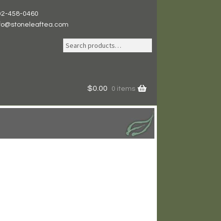
02-458-0460
nfo@stoneleaftea.com
Search
Search
for:
$
0.00
0 items