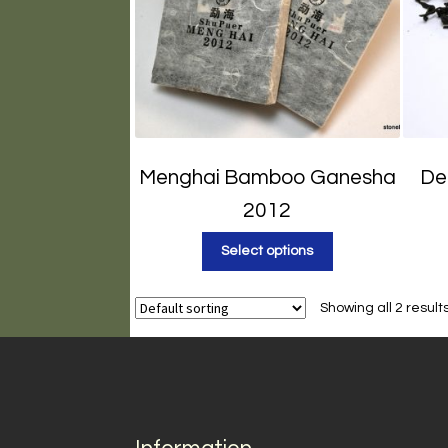
Menghai Bamboo Ganesha
De
2012
Select options
Showing all 2 result