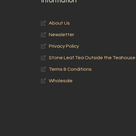
Information
About Us
Newsletter
Privacy Policy
Stone Leaf Tea Outside the Teahouse
Terms & Conditions
Wholesale