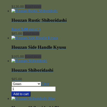
$
120.00
Read more
Houzan Rustic Shiboridashi
Rated
5.00
out of 5
$
85.00
Read more
Houzan Side Handle Kyusu
$
105.00
Read more
Houzan Shiboridashi
$
85.00
Clear
Houzan
Shiboridashi
Add to cart
quantity