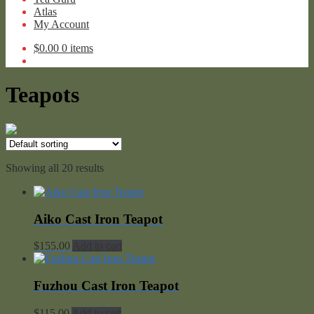
Atlas
My Account
$
0.00
0 items
Teapots
Showing all 20 results
Aiko Cast Iron Teapot
$
155.00
Add to cart
Fuzhou Cast Iron Teapot
$
115.00
Add to cart