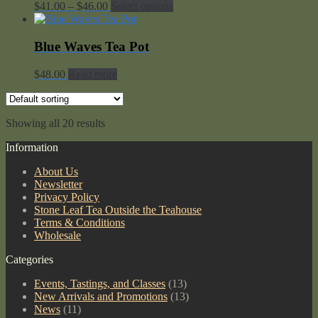
Price
$
41.00
–
$
46.00
Select options
range:
$41.00
through
Blue Waves Tea Pot
$46.00
$
48.00
Read more
Showing all 20 results
Information
About Us
Newsletter
Privacy Policy
Stone Leaf Tea Outside the Teahouse
Terms & Conditions
Wholesale
Categories
Events, Tastings, and Classes
(13)
New Arrivals and Promotions
(13)
News
(11)