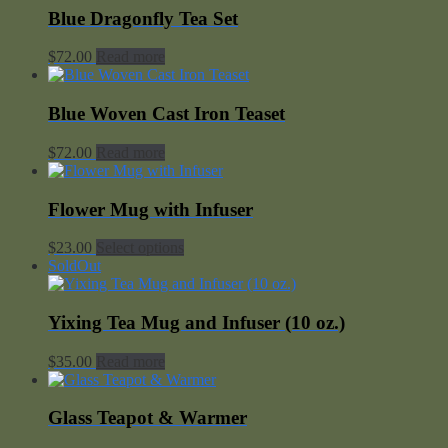
Blue Dragonfly Tea Set
$
72.00
Read more
Blue Woven Cast Iron Teaset
$
72.00
Read more
Flower Mug with Infuser
$
23.00
Select options
SoldOut
Yixing Tea Mug and Infuser (10 oz.)
$
35.00
Read more
Glass Teapot & Warmer