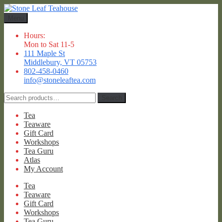
Skip
Skip
to
to
Menu
navigation
content
Hours:
Mon to Sat 11-5
111 Maple St
Middlebury, VT 05753
802-458-0460
info@stoneleaftea.com
Search
Search
for:
Tea
Teaware
Gift Card
Workshops
Tea Guru
Atlas
My Account
Tea
Teaware
Gift Card
Workshops
Tea Guru