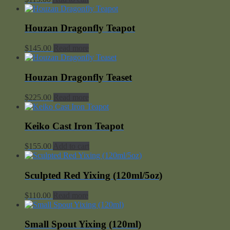
Houzan Dragonfly Teapot
$
145.00
Read more
Houzan Dragonfly Teaset
$
225.00
Read more
Keiko Cast Iron Teapot
$
155.00
Add to cart
Sculpted Red Yixing (120ml/5oz)
$
110.00
Read more
Small Spout Yixing (120ml)