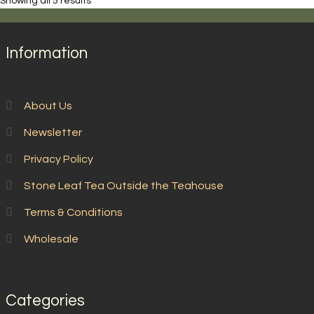
Showing all 5 results
Information
About Us
Newsletter
Privacy Policy
Stone Leaf Tea Outside the Teahouse
Terms & Conditions
Wholesale
Categories