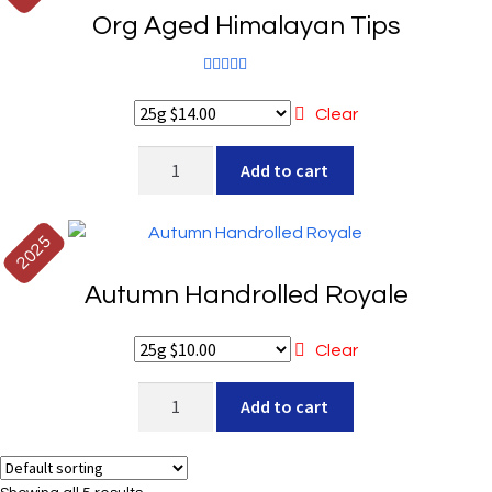
Org Aged Himalayan Tips
Rated
5.00
out of 5
Clear
Org
Add to cart
Aged
Himalayan
Tips
2025
quantity
Autumn Handrolled Royale
Clear
Autumn
Add to cart
Handrolled
Royale
quantity