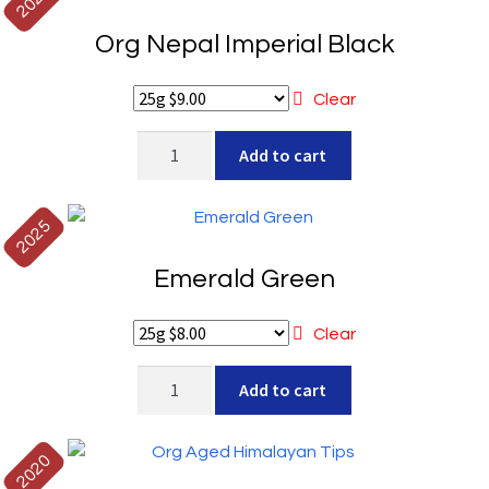
2025
Gold
Org Nepal Imperial Black
quantity
Clear
Org
Add to cart
Nepal
Imperial
Black
2025
quantity
Emerald Green
Clear
Emerald
Add to cart
Green
quantity
2020