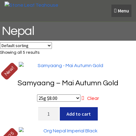
Skip
Skip
Menu
to
to
navigation
content
Nepal
Showing all 5 results
New!
Samyaang – Mai Autumn Gold
Clear
Samyaang
Add to cart
-
Mai
Autumn