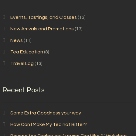
Events, Tastings, and Classes
(13)
New Arrivals and Promotions
(13)
News
(11)
Tea Education
(8)
Travel Log
(13)
Recent Posts
Some Extra Goodness your way
How Can I Make My Tea not Bitter?