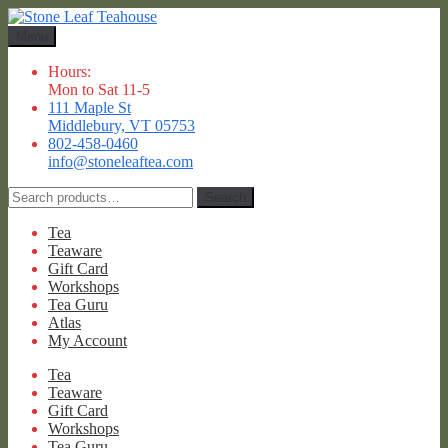
Skip
Skip
to
to
Menu
navigation
content
Hours:
Mon to Sat 11-5
111 Maple St
Middlebury, VT 05753
802-458-0460
info@stoneleaftea.com
Search
Search
for:
Tea
Teaware
Gift Card
Workshops
Tea Guru
Atlas
My Account
Tea
Teaware
Gift Card
Workshops
Tea Guru