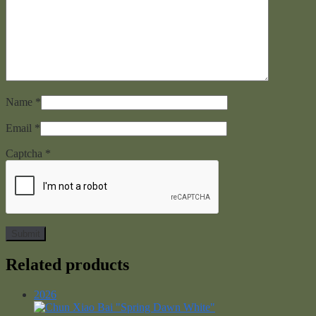
Name
*
Email
*
Captcha
*
Related products
2026