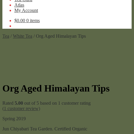
Atlas
My Account
$
0.00
0 items
Tea
/
White Tea
/ Org Aged Himalayan Tips
Org Aged Himalayan Tips
Rated
5.00
out of 5 based on
1
customer rating
(
1
customer review)
Spring 2019
Jun Chiyabari Tea Garden. Certified Organic