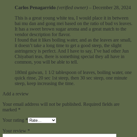
Carlos Penagarrido
(verified owner)
–
December 28, 2024
This is a great young white tea, I would place it in between
bai mu dan and gong mei based on the ratio of bud vs leaves.
It has a sweet brown sugar aroma and a great match to the
vendor description for flavor.
I found that it likes boiling water, and as the leaves are small,
it doesn’t take a long time to get a good steep, the slight
astringency is perfect. And I have to say, I’ve had other Jun
Chiyabari teas, there is something special they all have in
common, you will be able to tell.
180ml gaiwan, 1 1/2 tablespoon of leaves, boiling water, one
quick rinse, 20 sec 1st steep, then 30 sec steep, one minute
steep, keep increasing the time.
Add a review
Your email address will not be published.
Required fields are
marked
*
Your rating
*
Your review
*