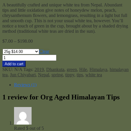
A beautifully crafted and unique white tea from Nepal. Abundant
tips and little oxidation give notes of honeydew melon, peach,
chrysanthemum flowers, and lemongrass, resulting in a light but full
and smooth cup. This is not your usual white tea, however. You’ll
notice a touch of green in the cup, brought about by a shaded drying
method (traditional white teas are dried in the sun).
Price
$
7.00
–
$
198.00
range:
$7.00
Clear
through
Org
$198.00
Aged
Add to cart
Himalayan
SKU:
N/A
Tags:
2019
,
Dhankuta
,
green
,
Hile
,
Himalaya
,
himalayan
Tips
tea
,
Jun Chiyabari
,
Nepal
,
spring
,
tippy
,
tips
,
white tea
quantity
Reviews (1)
1 review for
Org Aged Himalayan Tips
Rated
5
out of 5