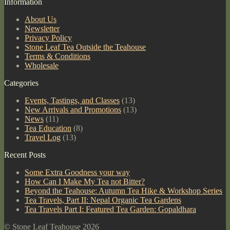
Information
Sheng
Varietal)
About Us
quantity
Newsletter
Privacy Policy
Stone Leaf Tea Outside the Teahouse
Terms & Conditions
Wholesale
Categories
Events, Tastings, and Classes
(13)
New Arrivals and Promotions
(13)
News
(11)
Tea Education
(8)
Travel Log
(13)
Recent Posts
Some Extra Goodness your way
How Can I Make My Tea not Bitter?
Beyond the Teahouse: Autumn Tea Hike & Workshop Series
Tea Travels, Part II: Nepal Organic Tea Gardens
Tea Travels Part I: Featured Tea Garden: Gopaldhara
© Stone Leaf Teahouse 2026