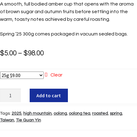
A smooth, full bodied amber cup that opens with the aroma
of brown sugar and autumn fruits before settling into the
warm, toasty notes achieved by careful roasting.
Spring ’25 300g comes packaged in vacuum sealed bags.
Price
$
5.00
–
$
98.00
range:
$5.00
Clear
through
Mei
Add to cart
$98.00
Shan
Roasted
Tags:
2025
,
high mountain
,
oolong
,
oolong tea
,
roasted
,
spring
,
Tie
Taiwan
,
Tie Guan Yin
Guan
Yin