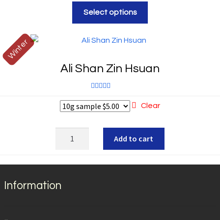
Rated
5.00
Select options
out of 5
Winter
Ali Shan Zin Hsuan
Rated
5.00
Clear
out of 5
Ali
Add to cart
Shan
Zin
Hsuan
quantity
Information