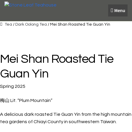
Skip
Skip
Menu
to
to
navigation
content
Tea
/
Dark Oolong Tea
/ Mei Shan Roasted Tie Guan Yin
Mei Shan Roasted Tie
Guan Yin
Spring 2025
梅山 Lit. “Plum Mountain”
A delicious dark roasted Tie Guan Yin from the high mountain
tea gardens of Chiayi County in southwestern Taiwan.