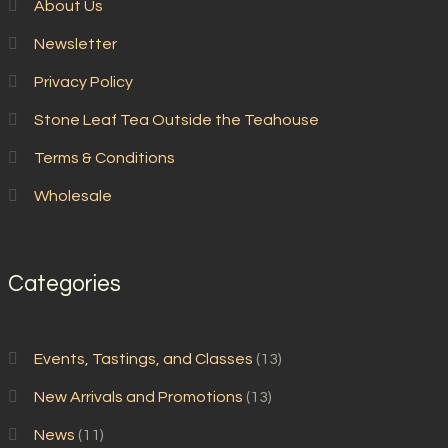
About Us
Newsletter
Privacy Policy
Stone Leaf Tea Outside the Teahouse
Terms & Conditions
Wholesale
Categories
Events, Tastings, and Classes
(13)
New Arrivals and Promotions
(13)
News
(11)