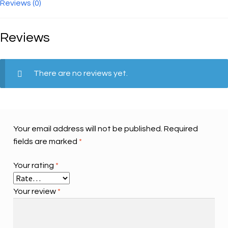
quantity
Reviews (0)
Reviews
There are no reviews yet.
Your email address will not be published.
Required
fields are marked
*
Your rating
*
Your review
*