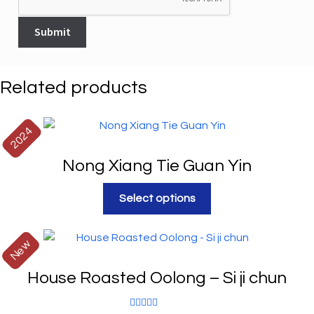
Related products
2024
Nong Xiang Tie Guan Yin
Select options
New
House Roasted Oolong – Si ji chun