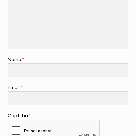
Name
*
Email
*
Captcha
*