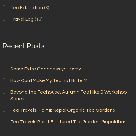
Tea Education
(8)
Travel Log
(13)
Recent Posts
Some Extra Goodness your way
How Can I Make My Tea not Bitter?
Beyond the Teahouse: Autumn Tea Hike & Workshop
Series
Tea Travels, Part II: Nepal Organic Tea Gardens
Tea Travels Part I: Featured Tea Garden: Gopaldhara