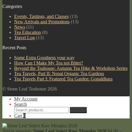
Categories
Events, Tastings, and Classes
(13)
New Arrivals and Promotions
(13)
News
(11)
Tea Education
(8)
Travel Log
(13)
Recent Posts
Some Extra Goodness your way
How Can I Make My Tea not Bitter?
Beyond the Teahouse: Autumn Tea Hike & Workshop Series
Tea Travels, Part II: Nepal Organic Tea Gardens
Tea Travels Part I: Featured Tea Garden: Gopaldhara
© Stone Leaf Teahouse 2026
My Account
Search
Search
Search
for:
Cart
0
You're viewing:
Stone Leaf Select Raw Mengku 2020
$
4.00
–