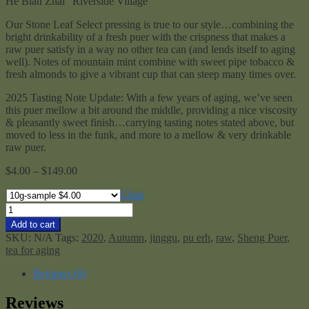
He Bian Zhai “Riverside Village”
Our Stone Leaf Select pressing is true to our style…combining the
bright drinkability of a fresh puer with the crispness that makes a
raw puer satisfy in a way no other tea can (and lends itself to aging
well). Notes of mountain mint combine with sweet pipe tobacco &
fresh almonds to give a vibrant cup that can steep many times over.
2025 Tasting Note Update: With a few years of aging, we’ve seen
this puer mellow a bit around the middle, providing a nice viscosity
& pleasantly sweet finish…carrying tasting notes stated above, but
moved to less in the funk, and more to a mellow & very drinkable
raw puer.
Price
$
4.00
–
$
149.00
range:
$4.00
Clear
through
Stone
$149.00
Leaf
Add to cart
Select
SKU:
N/A
Tags:
2020
,
Autumn
,
jinggu
,
pu erh
,
raw
,
Sheng Puer
,
Raw
tea for aging
Mengku
2020
Reviews (0)
quantity
Reviews