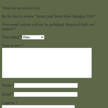
There are no reviews yet.
Be the first to review “Stone Leaf Select Raw Mengku 2020”
Your email address will not be published.
Required fields are
marked
*
Your rating
*
Your review
*
Name
*
Email
*
Captcha
*