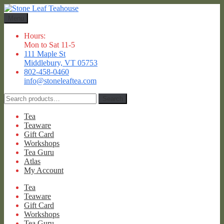
Skip
Skip
to
to
Menu
navigation
content
Hours:
Mon to Sat 11-5
111 Maple St
Middlebury, VT 05753
802-458-0460
info@stoneleaftea.com
Search
Search
for:
Tea
Teaware
Gift Card
Workshops
Tea Guru
Atlas
My Account
Tea
Teaware
Gift Card
Workshops
Tea Guru