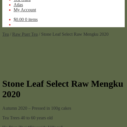
Atlas
My Account
$
0.00
0 items
Tea
/
Raw Puer Tea
/ Stone Leaf Select Raw Mengku 2020
Stone Leaf Select Raw Mengku
2020
Autumn 2020 – Pressed in 100g cakes
Tea Trees 40 to 60 years old