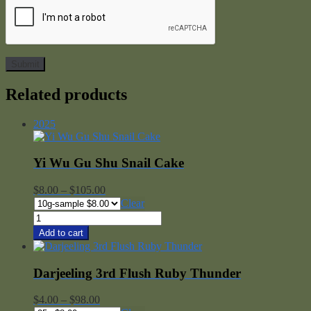
Related products
2025
Yi Wu Gu Shu Snail Cake
Price
$
8.00
–
$
105.00
range:
Clear
$8.00
Yi
through
Wu
Add to cart
$105.00
Gu
Shu
Snail
Darjeeling 3rd Flush Ruby Thunder
Cake
quantity
Price
$
4.00
–
$
98.00