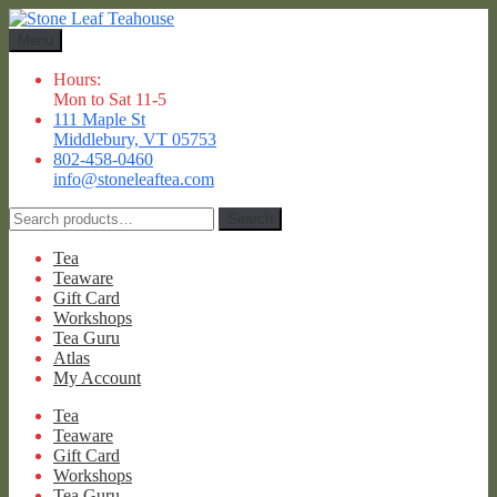
Skip
Skip
to
to
Menu
navigation
content
Hours:
Mon to Sat 11-5
111 Maple St
Middlebury, VT 05753
802-458-0460
info@stoneleaftea.com
Search
Search
for:
Tea
Teaware
Gift Card
Workshops
Tea Guru
Atlas
My Account
Tea
Teaware
Gift Card
Workshops
Tea Guru