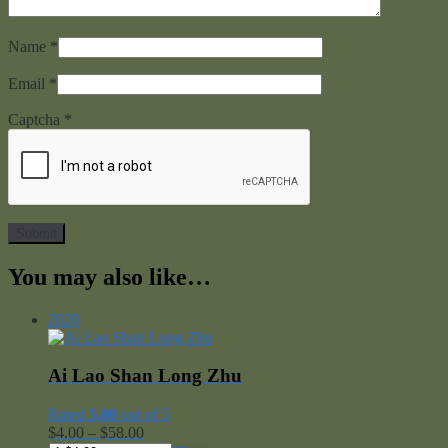
Name
*
Email
*
Captcha
*
You may also like…
2020
Ai Lao Shan Long Zhu
Rated
5.00
out of 5
Price
$
4.00
–
$
58.00