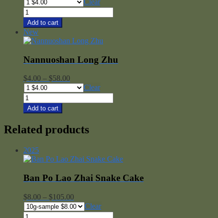
range:
Clear
$4.00
Ai
through
Lao
Add to cart
$58.00
Shan
New
Long
Zhu
quantity
Nannuoshan Long Zhu
Price
$
4.00
–
$
58.00
range:
Clear
$4.00
Nannuoshan
through
Long
Add to cart
$58.00
Zhu
quantity
Related products
2025
Ban Po Lao Zhai Snake Cake
Price
$
8.00
–
$
105.00
range:
Clear
$8.00
Ban