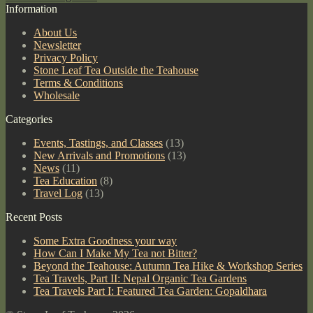
Information
About Us
Newsletter
Privacy Policy
Stone Leaf Tea Outside the Teahouse
Terms & Conditions
Wholesale
Categories
Events, Tastings, and Classes
(13)
New Arrivals and Promotions
(13)
News
(11)
Tea Education
(8)
Travel Log
(13)
Recent Posts
Some Extra Goodness your way
How Can I Make My Tea not Bitter?
Beyond the Teahouse: Autumn Tea Hike & Workshop Series
Tea Travels, Part II: Nepal Organic Tea Gardens
Tea Travels Part I: Featured Tea Garden: Gopaldhara