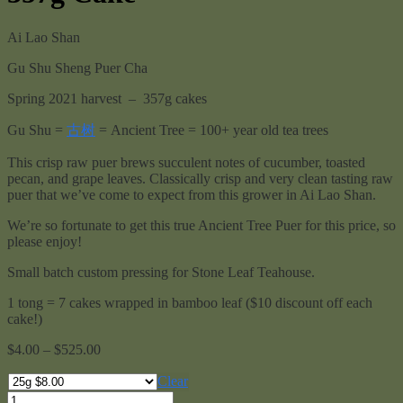
Ai Lao Shan
Gu Shu Sheng Puer Cha
Spring 2021 harvest – 357g cakes
Gu Shu =
古树
= Ancient Tree = 100+ year old tea trees
This crisp raw puer brews succulent notes of cucumber, toasted
pecan, and grape leaves. Classically crisp and very clean tasting raw
puer that we’ve come to expect from this grower in Ai Lao Shan.
We’re so fortunate to get this true Ancient Tree Puer for this price, so
please enjoy!
Small batch custom pressing for Stone Leaf Teahouse.
1 tong = 7 cakes wrapped in bamboo leaf ($10 discount off each
cake!)
Price
$
4.00
–
$
525.00
range:
$4.00
Clear
through
Ai