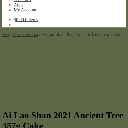
Atlas
My Account
$
0.00
0 items
Tea
/
Raw Puer Tea
/ Ai Lao Shan 2021 Ancient Tree 357g Cake
Ai Lao Shan 2021 Ancient Tree
357g Cake