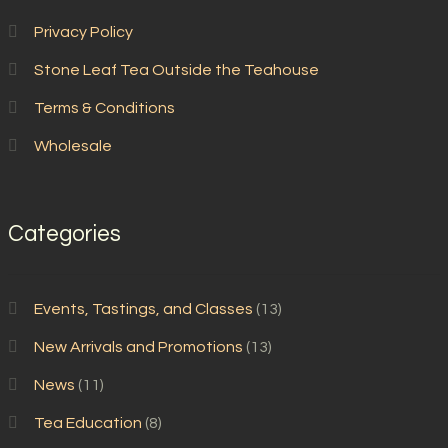
Privacy Policy
Stone Leaf Tea Outside the Teahouse
Terms & Conditions
Wholesale
Categories
Events, Tastings, and Classes
(13)
New Arrivals and Promotions
(13)
News
(11)
Tea Education
(8)