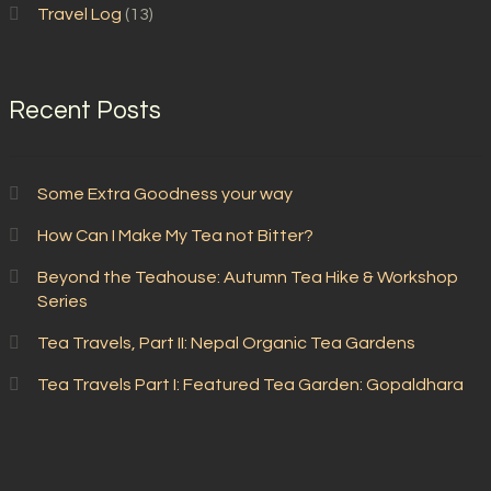
Travel Log
(13)
Recent Posts
Some Extra Goodness your way
How Can I Make My Tea not Bitter?
Beyond the Teahouse: Autumn Tea Hike & Workshop
Series
Tea Travels, Part II: Nepal Organic Tea Gardens
Tea Travels Part I: Featured Tea Garden: Gopaldhara