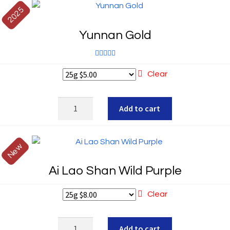
2025
Yunnan Gold
Rated
5.00
Clear
out of 5
Yunnan
Add to cart
Gold
quantity
New
Ai Lao Shan Wild Purple
Clear
Ai
Add to cart