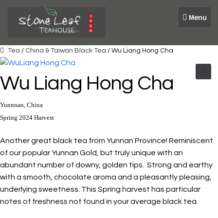
Skip
Skip
Menu
to
to
navigation
content
Tea
/
China & Taiwan Black Tea
/ Wu Liang Hong Cha
Wu Liang Hong Cha
🔍
Yunnnan, China
Spring 2024 Harvest
Another great black tea from Yunnan Province! Reminiscent
of our popular Yunnan Gold, but truly unique with an
abundant number of downy, golden tips. Strong and earthy
with a smooth, chocolate aroma and a pleasantly pleasing,
underlying sweetness. This Spring harvest has particular
notes of freshness not found in your average black tea.