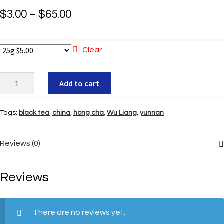
Price
$
3.00
–
$
65.00
range:
$3.00
Clear
through
Wu
Add to cart
$65.00
Liang
Hong
Tags:
black tea
,
china
,
hong cha
,
Wu Liang
,
yunnan
Cha
quantity
Reviews (0)
Reviews
There are no reviews yet.