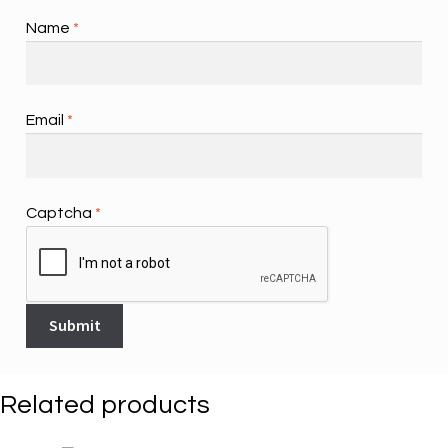
Name
*
Email
*
Captcha
*
Related products