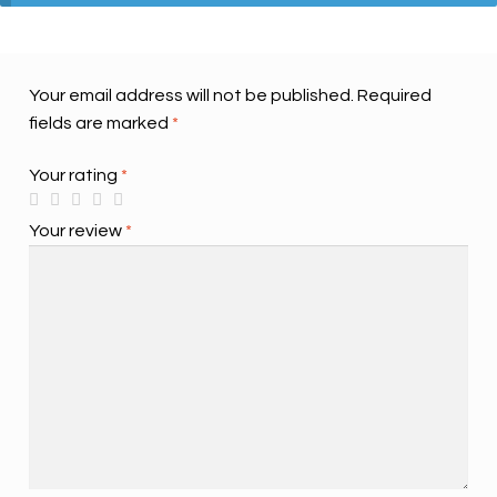
Your email address will not be published.
Required
fields are marked
*
Your rating
*
Your review
*