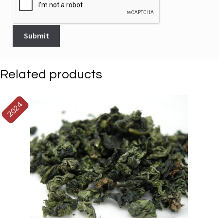
Related products
2024