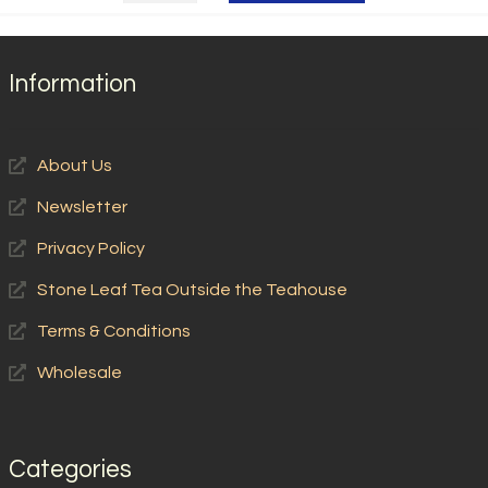
Himalayan
Tips
quantity
Information
About Us
Newsletter
Privacy Policy
Stone Leaf Tea Outside the Teahouse
Terms & Conditions
Wholesale
Categories