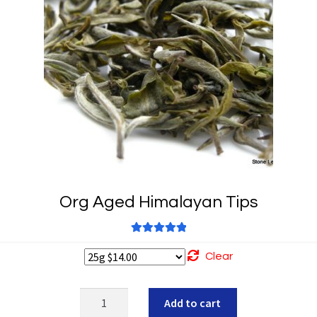
Org Aged Himalayan Tips
Rated
5.00
Clear
out of 5
Org
Add to cart
Aged