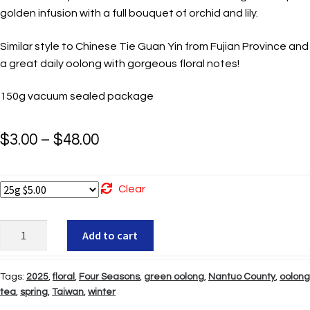
golden infusion with a full bouquet of orchid and lily.
Similar style to Chinese Tie Guan Yin from Fujian Province and
a great daily oolong with gorgeous floral notes!
150g vacuum sealed package
Price
$
3.00
–
$
48.00
range:
$3.00
Clear
through
Four
Add to cart
$48.00
Seasons
Oolong
Tags:
2025
,
floral
,
Four Seasons
,
green oolong
,
Nantuo County
,
oolong
quantity
tea
,
spring
,
Taiwan
,
winter