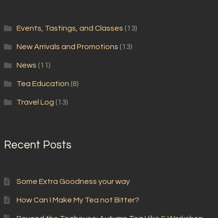
Events, Tastings, and Classes
(13)
New Arrivals and Promotions
(13)
News
(11)
Tea Education
(8)
Travel Log
(13)
Recent Posts
Some Extra Goodness your way
How Can I Make My Tea not Bitter?