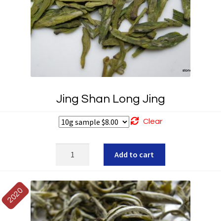
Jing Shan Long Jing
Clear
Jing
Add to cart
Shan
Long
Jing
2020
quantity