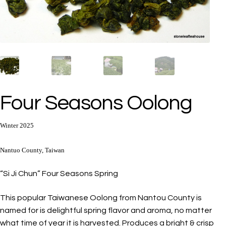
Four Seasons Oolong
Winter 2025
Nantuo County, Taiwan
“Si Ji Chun” Four Seasons Spring
This popular Taiwanese Oolong from Nantou County is
named for is delightful spring flavor and aroma, no matter
what time of year it is harvested. Produces a bright & crisp