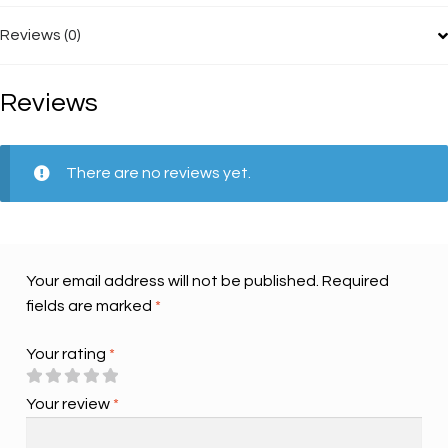
Reviews (0)
Reviews
There are no reviews yet.
Your email address will not be published.
Required
fields are marked
*
Your rating
*
Your review
*