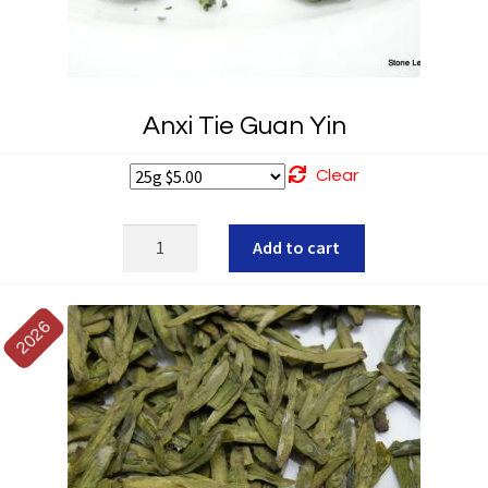
Anxi Tie Guan Yin
Clear
Anxi
Add to cart
Tie
Guan
Yin
2026
quantity