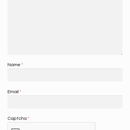
Name
*
Email
*
Captcha
*