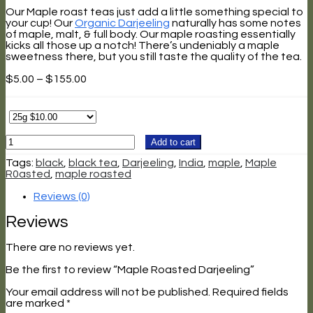
Our Maple roast teas just add a little something special to
your cup! Our
Organic Darjeeling
naturally has some notes
of maple, malt, & full body. Our maple roasting essentially
kicks all those up a notch! There’s undeniably a maple
sweetness there, but you still taste the quality of the tea.
Price
$
5.00
–
$
155.00
range:
$5.00
through
$155.00
Maple
Add to cart
Roasted
Darjeeling
Tags:
black
,
black tea
,
Darjeeling
,
India
,
maple
,
Maple
quantity
R0asted
,
maple roasted
Reviews (0)
Reviews
There are no reviews yet.
Be the first to review “Maple Roasted Darjeeling”
Your email address will not be published.
Required fields
are marked
*