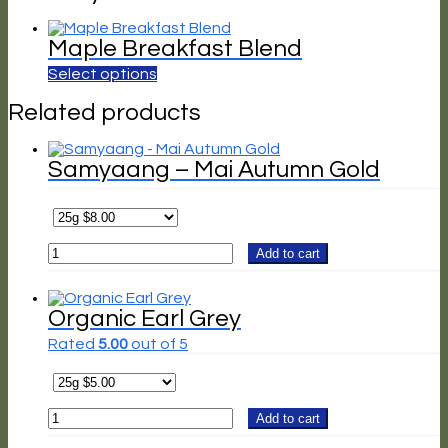
Maple Breakfast Blend
Select options
Related products
Samyaang – Mai Autumn Gold
Samyaang
Add to cart
-
Mai
Autumn
Gold
Organic Earl Grey
quantity
Rated
5.00
out of 5
Organic
Add to cart
Earl
Grey