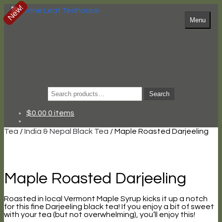
New!
Skip
Skip
to
to
Menu
navigation
content
Search
Search
for:
$
0.00
0 items
Tea
/
India & Nepal Black Tea
/ Maple Roasted Darjeeling
Maple Roasted Darjeeling
Roasted in local Vermont Maple Syrup kicks it up a notch
for this fine Darjeeling black tea! If you enjoy a bit of sweet
with your tea (but not overwhelming), you’ll enjoy this!