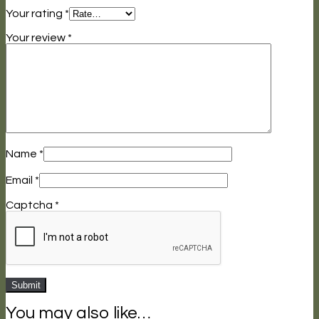
Your rating
*
Your review
*
Name
*
Email
*
Captcha
*
You may also like…