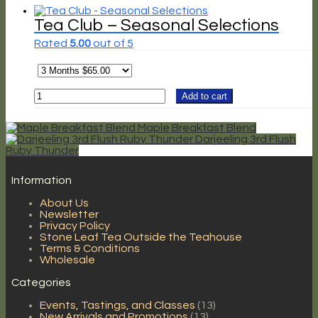
quantity
Tea Club – Seasonal Selections
Rated
5.00
out of 5
Tea
Add to cart
Club
-
Seasonal
Maple Breakfast Blend
Selections
Darjeeling 3rd Flush
Ruby Thunder
quantity
Information
About Us
Newsletter
Privacy Policy
Stone Leaf Tea Outside the Teahouse
Terms & Conditions
Wholesale
Categories
Events, Tastings, and Classes
(13)
New Arrivals and Promotions
(13)