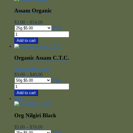
Blend
quantity
Assam Organic
Price
$
3.00
–
$
54.00
range:
Clear
$3.00
Assam
through
Organic
Add to cart
$54.00
quantity
Organic Assam C.T.C.
Rated
5.00
out of 5
Price
$
3.00
–
$
40.00
range:
Clear
$3.00
Organic
through
Assam
Add to cart
$40.00
C.T.C.
New
quantity
Org Nilgiri Black
Price
$
5.00
–
$
78.00
range:
Clear