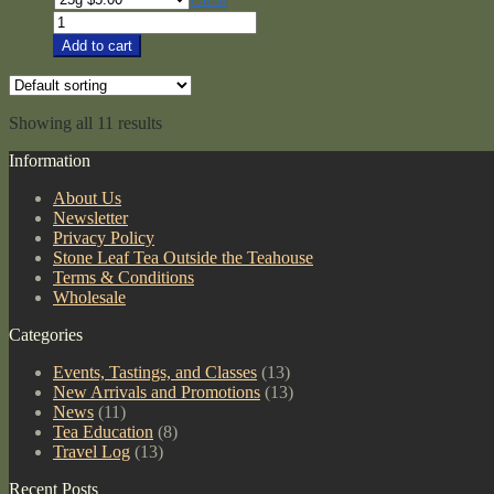
$5.00
Org
through
Nilgiri
Add to cart
$78.00
Black
quantity
Showing all 11 results
Information
About Us
Newsletter
Privacy Policy
Stone Leaf Tea Outside the Teahouse
Terms & Conditions
Wholesale
Categories
Events, Tastings, and Classes
(13)
New Arrivals and Promotions
(13)
News
(11)
Tea Education
(8)
Travel Log
(13)
Recent Posts