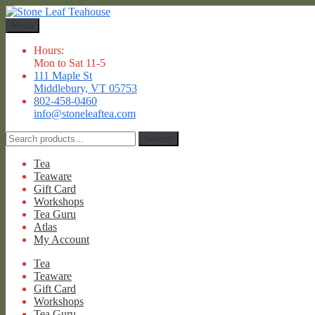
Skip
Skip
to
to
Menu
navigation
content
Hours:
Mon to Sat 11-5
111 Maple St
Middlebury, VT 05753
802-458-0460
info@stoneleaftea.com
Search
Search
for:
Tea
Teaware
Gift Card
Workshops
Tea Guru
Atlas
My Account
Tea
Teaware
Gift Card
Workshops
Tea Guru