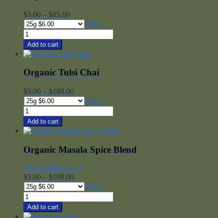
Price
$
3.00
–
$
85.00
range:
Clear
$3.00
Organic
through
Rooibos
Add to cart
$85.00
Chai
quantity
Organic Tulsi Chai
Price
$
3.00
–
$
108.00
range:
Clear
$3.00
Organic
through
Tulsi
Add to cart
$108.00
Chai
quantity
Organic Masala Spice Blend
Rated
5.00
out of 5
Price
$
3.00
–
$
108.00
range:
Clear
$3.00
Organic
through
Masala
Add to cart
$108.00
Spice