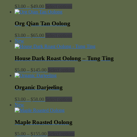
Price
$
3.00
–
$
49.00
Select options
range:
$3.00
through
Org Qian Tan Oolong
$49.00
Price
$
3.00
–
$
65.00
Select options
range:
New
$3.00
through
$65.00
House Dark Roast Oolong – Tung Ting
Price
$
5.00
–
$
145.00
Select options
range:
$5.00
through
Organic Darjeeling
$145.00
Price
$
3.00
–
$
58.00
Select options
range:
New
$3.00
through
$58.00
Maple Roasted Oolong
Price
$
5.00
–
$
155.00
Select options