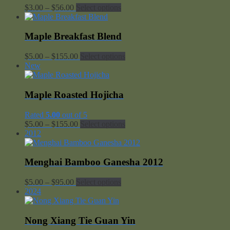
Price
$
3.00
–
$
56.00
Select options
range:
$3.00
through
Maple Breakfast Blend
$56.00
Price
$
5.00
–
$
155.00
Select options
range:
New
$5.00
through
$155.00
Maple Roasted Hojicha
Rated
5.00
out of 5
Price
$
5.00
–
$
155.00
Select options
range:
2012
$5.00
through
$155.00
Menghai Bamboo Ganesha 2012
Price
$
5.00
–
$
95.00
Select options
range:
2024
$5.00
through
$95.00
Nong Xiang Tie Guan Yin