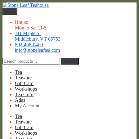
Skip
Skip
to
to
Menu
navigation
content
Hours:
Mon to Sat 11-5
111 Maple St
Middlebury, VT 05753
802-458-0460
info@stoneleaftea.com
Search
Search
for:
Tea
Teaware
Gift Card
Workshops
Tea Guru
Atlas
My Account
Tea
Teaware
Gift Card
Workshops
Tea Guru