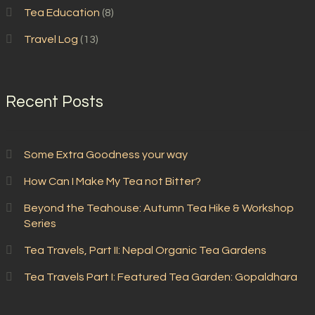
Tea Education
(8)
Travel Log
(13)
Recent Posts
Some Extra Goodness your way
How Can I Make My Tea not Bitter?
Beyond the Teahouse: Autumn Tea Hike & Workshop
Series
Tea Travels, Part II: Nepal Organic Tea Gardens
Tea Travels Part I: Featured Tea Garden: Gopaldhara