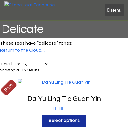
Skip
Skip
Menu
to
to
navigation
content
Delicate
These teas have “delicate” tones:
Return to the Cloud…
Showing all 15 results
Rare
Da Yu Ling Tie Guan Yin
Rated
5.00
Select options
out of 5