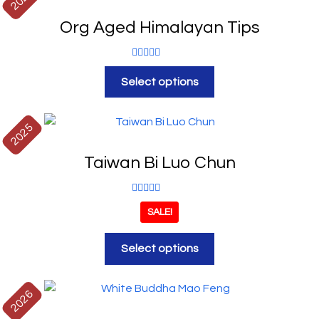
Org Aged Himalayan Tips
Rated
5.00
Select options
out of 5
2025
Taiwan Bi Luo Chun
Rated
5.00
SALE!
out of 5
Select options
2026