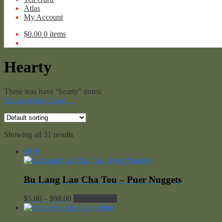
Atlas
My Account
$
0.00
0 items
Hearty
These teas have “hearty” notes:
Return to the Cloud…
Showing all 31 results
2019
Bu Lang Lao Cha Tou – Puer Nuggets
Price
$
5.00
–
$
98.00
Select options
range:
$5.00