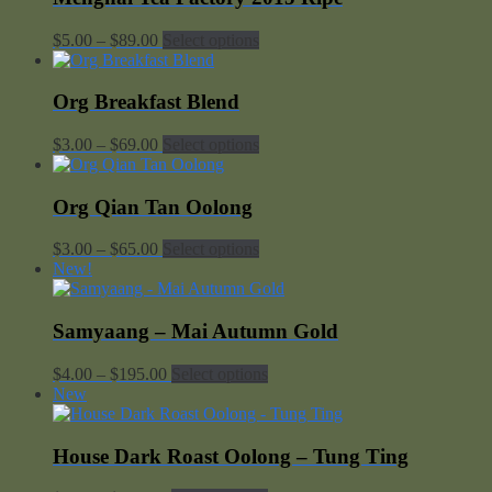
Price
$
5.00
–
$
89.00
Select options
range:
$5.00
through
Org Breakfast Blend
$89.00
Price
$
3.00
–
$
69.00
Select options
range:
$3.00
through
Org Qian Tan Oolong
$69.00
Price
$
3.00
–
$
65.00
Select options
range:
New!
$3.00
through
$65.00
Samyaang – Mai Autumn Gold
Price
$
4.00
–
$
195.00
Select options
range:
New
$4.00
through
$195.00
House Dark Roast Oolong – Tung Ting