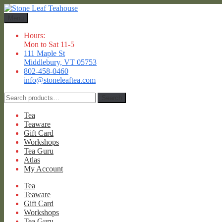
Skip
Skip
to
to
Menu
navigation
content
Hours:
Mon to Sat 11-5
111 Maple St
Middlebury, VT 05753
802-458-0460
info@stoneleaftea.com
Search
Search
for:
Tea
Teaware
Gift Card
Workshops
Tea Guru
Atlas
My Account
Tea
Teaware
Gift Card
Workshops
Tea Guru