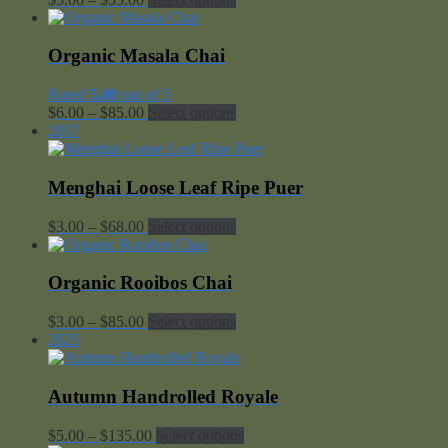
range:
$5.00
through
Organic Masala Chai
$55.00
Rated
5.00
out of 5
Price
$
6.00
–
$
85.00
Select options
range:
2017
$6.00
through
$85.00
Menghai Loose Leaf Ripe Puer
Price
$
3.00
–
$
68.00
Select options
range:
$3.00
through
Organic Rooibos Chai
$68.00
Price
$
3.00
–
$
85.00
Select options
range:
2025
$3.00
through
$85.00
Autumn Handrolled Royale
Price
$
5.00
–
$
135.00
Select options