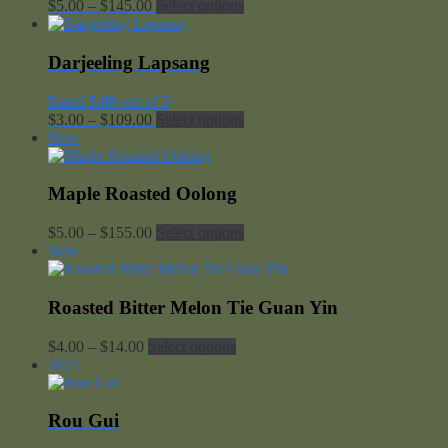
Price
$
5.00
–
$
145.00
Select options
range:
$5.00
through
Darjeeling Lapsang
$145.00
Rated
5.00
out of 5
Price
$
3.00
–
$
109.00
Select options
range:
New
$3.00
through
$109.00
Maple Roasted Oolong
Price
$
5.00
–
$
155.00
Select options
range:
New
$5.00
through
$155.00
Roasted Bitter Melon Tie Guan Yin
Price
$
4.00
–
$
14.00
Select options
range:
2021
$4.00
through
$14.00
Rou Gui