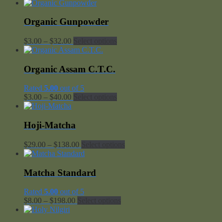
range:
$5.00
through
Organic Gunpowder
$135.00
Price
$
3.00
–
$
32.00
Select options
range:
$3.00
through
Organic Assam C.T.C.
$32.00
Rated
5.00
out of 5
Price
$
3.00
–
$
40.00
Select options
range:
$3.00
through
Hoji-Matcha
$40.00
Price
$
29.00
–
$
138.00
Select options
range:
$29.00
through
Matcha Standard
$138.00
Rated
5.00
out of 5
Price
$
8.00
–
$
198.00
Select options
range:
$8.00