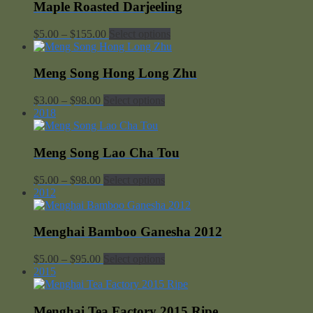
through
Maple Roasted Darjeeling
$98.00
Price
$
5.00
–
$
155.00
Select options
range:
$5.00
through
Meng Song Hong Long Zhu
$155.00
Price
$
3.00
–
$
98.00
Select options
range:
2018
$3.00
through
$98.00
Meng Song Lao Cha Tou
Price
$
5.00
–
$
98.00
Select options
range:
2012
$5.00
through
$98.00
Menghai Bamboo Ganesha 2012
Price
$
5.00
–
$
95.00
Select options
range:
2015
$5.00
through
$95.00
Menghai Tea Factory 2015 Ripe