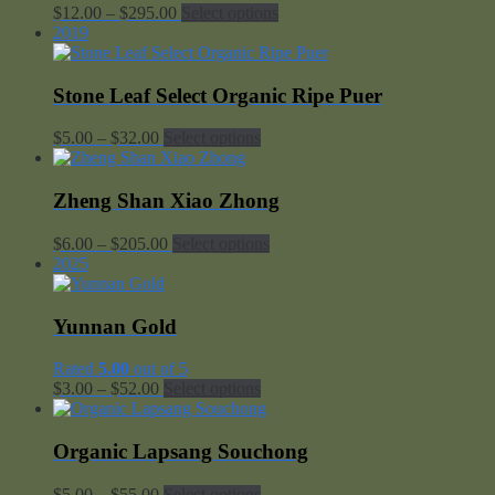
Price
$
12.00
–
$
295.00
Select options
range:
2019
$12.00
through
$295.00
Stone Leaf Select Organic Ripe Puer
Price
$
5.00
–
$
32.00
Select options
range:
$5.00
through
Zheng Shan Xiao Zhong
$32.00
Price
$
6.00
–
$
205.00
Select options
range:
2025
$6.00
through
$205.00
Yunnan Gold
Rated
5.00
out of 5
Price
$
3.00
–
$
52.00
Select options
range:
$3.00
through
Organic Lapsang Souchong
$52.00
Price
$
5.00
–
$
55.00
Select options